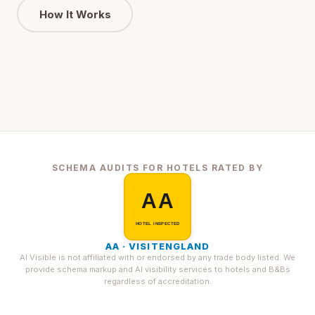
How It Works
SCHEMA AUDITS FOR HOTELS RATED BY
AA · VISITENGLAND
AI Visible is not affiliated with or endorsed by any trade body listed. We
provide schema markup and AI visibility services to hotels and B&Bs
regardless of accreditation.