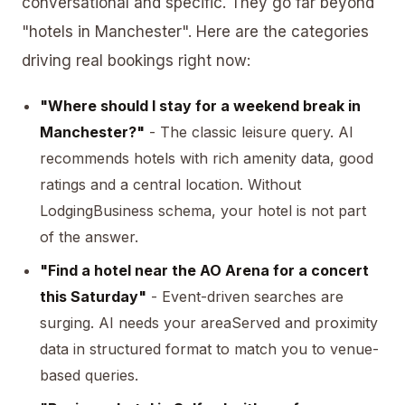
conversational and specific. They go far beyond
"hotels in Manchester". Here are the categories
driving real bookings right now:
"Where should I stay for a weekend break in
Manchester?"
- The classic leisure query. AI
recommends hotels with rich amenity data, good
ratings and a central location. Without
LodgingBusiness schema, your hotel is not part
of the answer.
"Find a hotel near the AO Arena for a concert
this Saturday"
- Event-driven searches are
surging. AI needs your
areaServed
and proximity
data in structured format to match you to venue-
based queries.