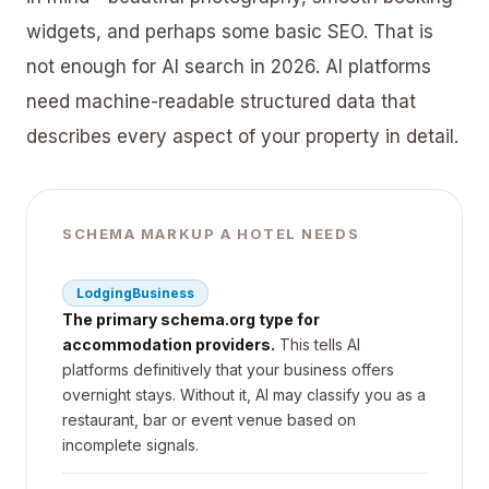
widgets, and perhaps some basic SEO. That is
not enough for AI search in 2026. AI platforms
need machine-readable structured data that
describes every aspect of your property in detail.
SCHEMA MARKUP A HOTEL NEEDS
LodgingBusiness
The primary schema.org type for
accommodation providers.
This tells AI
platforms definitively that your business offers
overnight stays. Without it, AI may classify you as a
restaurant, bar or event venue based on
incomplete signals.