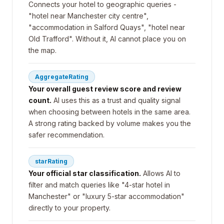
Connects your hotel to geographic queries -
"hotel near Manchester city centre",
"accommodation in Salford Quays", "hotel near
Old Trafford". Without it, AI cannot place you on
the map.
AggregateRating
Your overall guest review score and review
count.
AI uses this as a trust and quality signal
when choosing between hotels in the same area.
A strong rating backed by volume makes you the
safer recommendation.
starRating
Your official star classification.
Allows AI to
filter and match queries like "4-star hotel in
Manchester" or "luxury 5-star accommodation"
directly to your property.