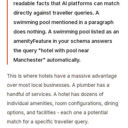
readable facts that AI platforms can match
directly against traveller queries. A
swimming pool mentioned in a paragraph
does nothing. A swimming pool listed as an
amenityFeature in your schema answers
the query "hotel with pool near
Manchester" automatically.
This is where hotels have a massive advantage
over most local businesses. A plumber has a
handful of services. A hotel has dozens of
individual amenities, room configurations, dining
options, and facilities - each one a potential
match for a specific traveller query.