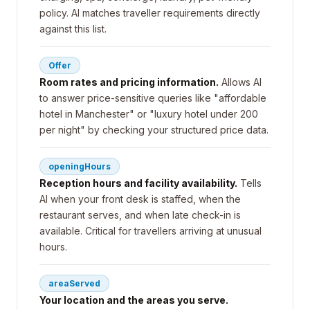
policy. AI matches traveller requirements directly
against this list.
Offer
Room rates and pricing information.
Allows AI
to answer price-sensitive queries like "affordable
hotel in Manchester" or "luxury hotel under 200
per night" by checking your structured price data.
openingHours
Reception hours and facility availability.
Tells
AI when your front desk is staffed, when the
restaurant serves, and when late check-in is
available. Critical for travellers arriving at unusual
hours.
areaServed
Your location and the areas you serve.