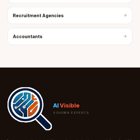
Recruitment Agencies
Accountants
AI
Visible
SCHEMA EXPERTS