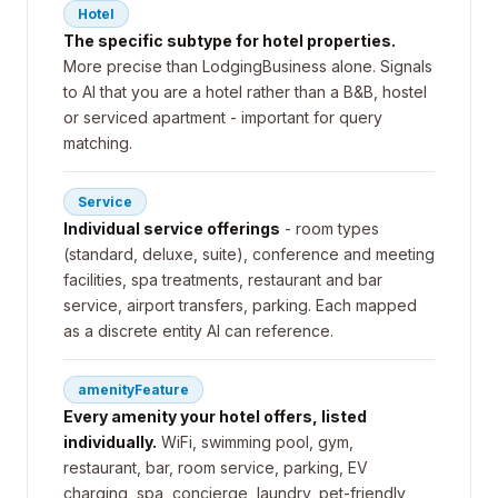
Hotel
The specific subtype for hotel properties.
More precise than LodgingBusiness alone. Signals
to AI that you are a hotel rather than a B&B, hostel
or serviced apartment - important for query
matching.
Service
Individual service offerings
- room types
(standard, deluxe, suite), conference and meeting
facilities, spa treatments, restaurant and bar
service, airport transfers, parking. Each mapped
as a discrete entity AI can reference.
amenityFeature
Every amenity your hotel offers, listed
individually.
WiFi, swimming pool, gym,
restaurant, bar, room service, parking, EV
charging, spa, concierge, laundry, pet-friendly