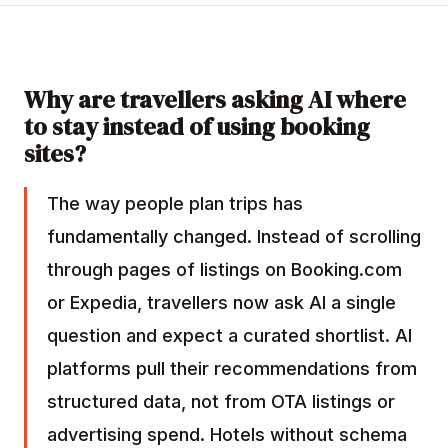
Why are travellers asking AI where
to stay instead of using booking
sites?
The way people plan trips has
fundamentally changed. Instead of scrolling
through pages of listings on Booking.com
or Expedia, travellers now ask AI a single
question and expect a curated shortlist. AI
platforms pull their recommendations from
structured data, not from OTA listings or
advertising spend. Hotels without
schema