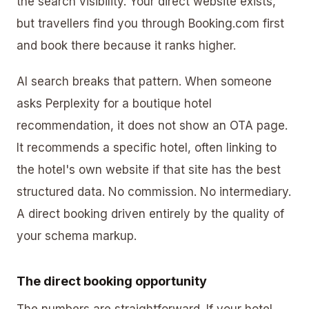
the search visibility. Your direct website exists,
but travellers find you through Booking.com first
and book there because it ranks higher.
AI search breaks that pattern. When someone
asks Perplexity for a boutique hotel
recommendation, it does not show an OTA page.
It recommends a specific hotel, often linking to
the hotel's own website if that site has the best
structured data. No commission. No intermediary.
A direct booking driven entirely by the quality of
your schema markup.
The direct booking opportunity
The numbers are straightforward. If your hotel