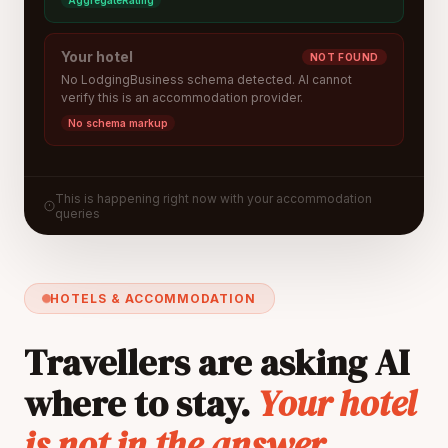
AggregateRating
Your hotel
NOT FOUND
No LodgingBusiness schema detected. AI cannot
verify this is an accommodation provider.
No schema markup
This is happening right now with your accommodation
queries
HOTELS & ACCOMMODATION
Travellers are asking AI
where to stay.
Your hotel
is not in the answer.