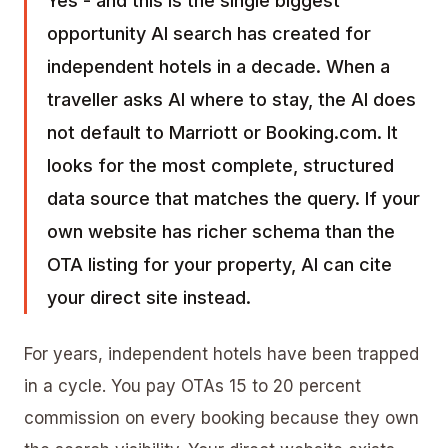
Yes - and this is the single biggest
opportunity AI search has created for
independent hotels in a decade. When a
traveller asks AI where to stay, the AI does
not default to Marriott or Booking.com. It
looks for the most complete, structured
data source that matches the query. If your
own website has richer schema than the
OTA listing for your property, AI can cite
your direct site instead.
For years, independent hotels have been trapped
in a cycle. You pay OTAs 15 to 20 percent
commission on every booking because they own