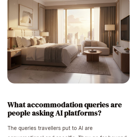
What accommodation queries are
people asking AI platforms?
The queries travellers put to AI are