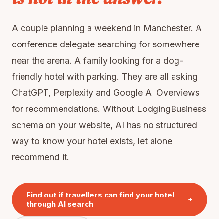
A couple planning a weekend in Manchester. A
conference delegate searching for somewhere
near the arena. A family looking for a dog-
friendly hotel with parking. They are all asking
ChatGPT, Perplexity and Google AI Overviews
for recommendations. Without LodgingBusiness
schema on your website, AI has no structured
way to know your hotel exists, let alone
recommend it.
Find out if travellers can find your hotel
through AI search