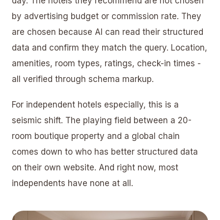
day. The hotels they recommend are not chosen
by advertising budget or commission rate. They
are chosen because AI can read their structured
data and confirm they match the query. Location,
amenities, room types, ratings, check-in times -
all verified through schema markup.
For independent hotels especially, this is a
seismic shift. The playing field between a 20-
room boutique property and a global chain
comes down to who has better structured data
on their own website. And right now, most
independents have none at all.