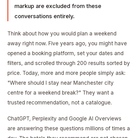
markup
are excluded from these
conversations entirely.
Think about how you would plan a weekend
away right now. Five years ago, you might have
opened a booking platform, set your dates and
filters, and scrolled through 200 results sorted by
price. Today, more and more people simply ask:
"Where should I stay near Manchester city
centre for a weekend break?" They want a
trusted recommendation, not a catalogue.
ChatGPT, Perplexity and
Google AI Overviews
are answering these questions millions of times a