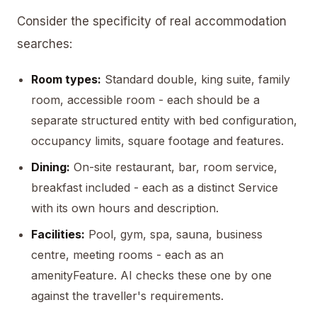
Consider the specificity of real accommodation
searches:
Room types:
Standard double, king suite, family
room, accessible room - each should be a
separate structured entity with bed configuration,
occupancy limits, square footage and features.
Dining:
On-site restaurant, bar, room service,
breakfast included - each as a distinct Service
with its own hours and description.
Facilities:
Pool, gym, spa, sauna, business
centre, meeting rooms - each as an
amenityFeature. AI checks these one by one
against the traveller's requirements.