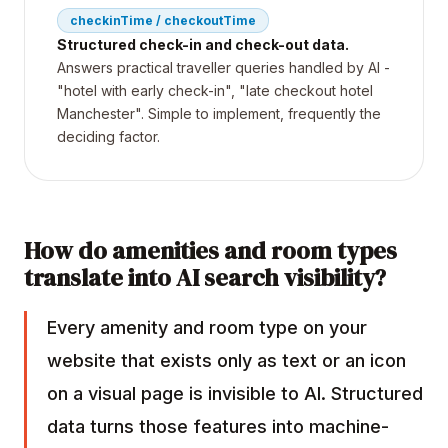
checkinTime / checkoutTime
Structured check-in and check-out data.
Answers practical traveller queries handled by AI -
"hotel with early check-in", "late checkout hotel
Manchester". Simple to implement, frequently the
deciding factor.
How do amenities and room types
translate into AI search visibility?
Every amenity and room type on your
website that exists only as text or an icon
on a visual page is invisible to AI. Structured
data turns those features into machine-