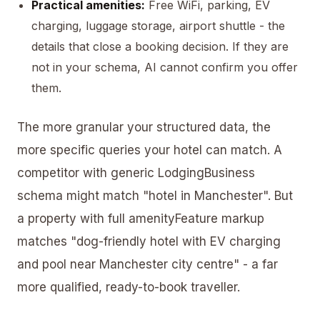
Practical amenities:
Free WiFi, parking, EV
charging, luggage storage, airport shuttle - the
details that close a booking decision. If they are
not in your schema, AI cannot confirm you offer
them.
The more granular your structured data, the
more specific queries your hotel can match. A
competitor with generic LodgingBusiness
schema might match "hotel in Manchester". But
a property with full amenityFeature markup
matches "dog-friendly hotel with EV charging
and pool near Manchester city centre" - a far
more qualified, ready-to-book traveller.