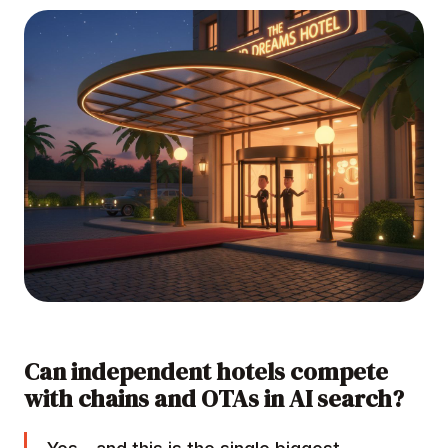
Can independent hotels compete
with chains and OTAs in AI search?