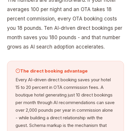
averages 100 per night and an OTA takes 18
percent commission, every OTA booking costs
you 18 pounds. Ten AI-driven direct bookings per
month saves you 180 pounds - and that number
grows as AI search adoption accelerates.
The direct booking advantage
Every AI-driven direct booking saves your hotel
15 to 20 percent in OTA commission fees. A
boutique hotel generating just 10 direct bookings
per month through AI recommendations can save
over 2,000 pounds per year in commission alone
- while building a direct relationship with the
guest. Schema markup is the mechanism that