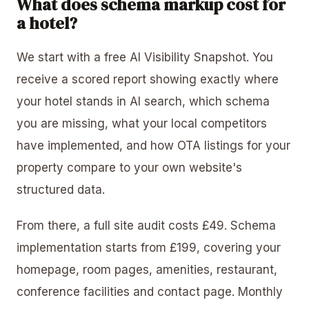
What does schema markup cost for
a hotel?
We start with a free AI Visibility Snapshot. You
receive a scored report showing exactly where
your hotel stands in AI search, which schema
you are missing, what your local competitors
have implemented, and how OTA listings for your
property compare to your own website's
structured data.
From there, a full site audit costs £49. Schema
implementation starts from £199, covering your
homepage, room pages, amenities, restaurant,
conference facilities and contact page. Monthly