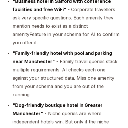
"Business hotel in Salford with conference
facilities and free WiFi"
- Corporate travellers
ask very specific questions. Each amenity they
mention needs to exist as a distinct
amenityFeature in your schema for AI to confirm
you offer it.
"Family-friendly hotel with pool and parking
near Manchester"
- Family travel queries stack
multiple requirements. AI checks each one
against your structured data. Miss one amenity
from your schema and you are out of the
running.
"Dog-friendly boutique hotel in Greater
Manchester"
- Niche queries are where
independent hotels win. But only if the niche