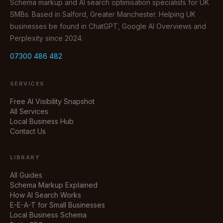
Schema markup and AI search optimisation specialists for UK
SMBs. Based in Salford, Greater Manchester. Helping UK
businesses be found in ChatGPT, Google AI Overviews and
Perplexity since 2024.
07300 486 482
SERVICES
Free AI Visibility Snapshot
All Services
Local Business Hub
Contact Us
LIBRARY
All Guides
Schema Markup Explained
How AI Search Works
E-E-A-T for Small Businesses
Local Business Schema