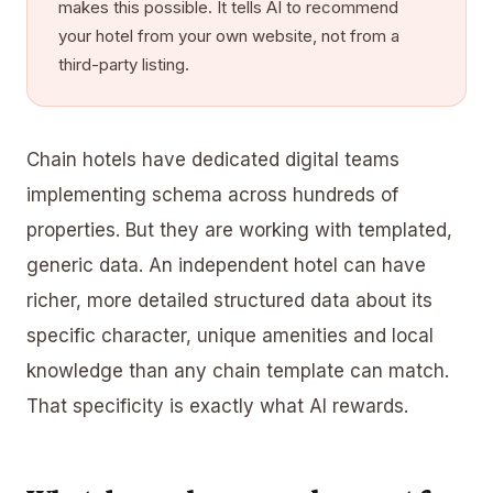
makes this possible. It tells AI to recommend
your hotel from your own website, not from a
third-party listing.
Chain hotels have dedicated digital teams
implementing schema across hundreds of
properties. But they are working with templated,
generic data. An independent hotel can have
richer, more detailed structured data about its
specific character, unique amenities and local
knowledge than any chain template can match.
That specificity is exactly what AI rewards.