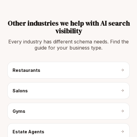
Other industries we help with AI search
visibility
Every industry has different schema needs. Find the
guide for your business type.
Restaurants
Salons
Gyms
Estate Agents