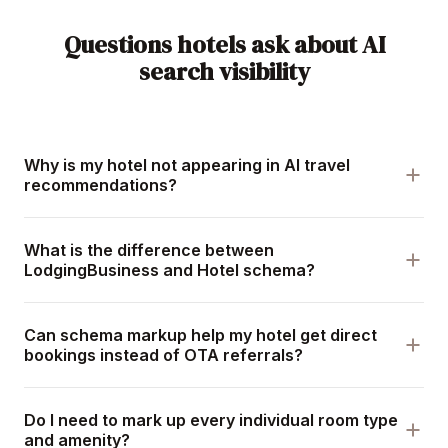
Questions hotels ask about AI
search visibility
Why is my hotel not appearing in AI travel
recommendations?
What is the difference between
LodgingBusiness and Hotel schema?
Can schema markup help my hotel get direct
bookings instead of OTA referrals?
Do I need to mark up every individual room type
and amenity?