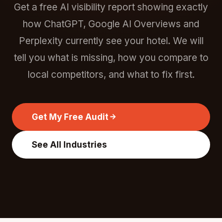
Get a free AI visibility report showing exactly
how ChatGPT, Google AI Overviews and
Perplexity currently see your hotel. We will
tell you what is missing, how you compare to
local competitors, and what to fix first.
Get My Free Audit
See All Industries