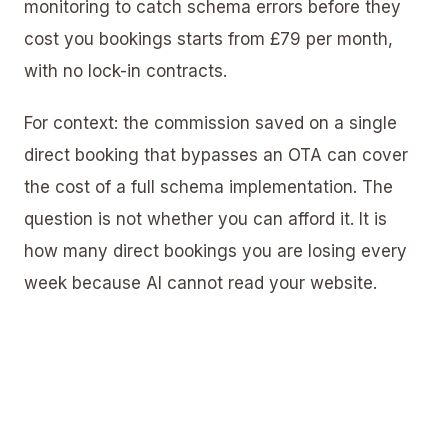
monitoring to catch schema errors before they
cost you bookings starts from £79 per month,
with no lock-in contracts.
For context: the commission saved on a single
direct booking that bypasses an OTA can cover
the cost of a full schema implementation. The
question is not whether you can afford it. It is
how many direct bookings you are losing every
week because AI cannot read your website.