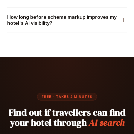
How long before schema markup improves my
hotel's AI visibility?
FREE - TAKES 2 MINUTES
Find out if travellers can find
your hotel through
AI search