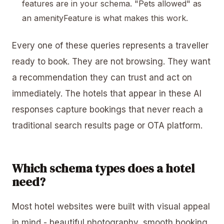
features are in your schema. "Pets allowed" as
an amenityFeature is what makes this work.
Every one of these queries represents a traveller
ready to book. They are not browsing. They want
a recommendation they can trust and act on
immediately. The hotels that appear in these AI
responses capture bookings that never reach a
traditional search results page or OTA platform.
Which schema types does a hotel
need?
Most hotel websites were built with visual appeal
in mind - beautiful photography, smooth booking