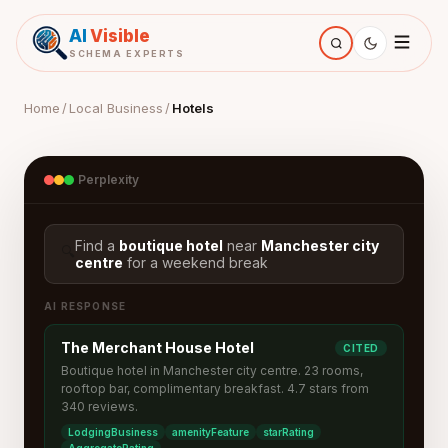
AI
Visible
SCHEMA EXPERTS
Home
/
Local Business
/
Hotels
Perplexity
Find a
boutique hotel
near
Manchester city
🔍
centre
for a weekend break
AI RESPONSE
The Merchant House Hotel
CITED
Boutique hotel in Manchester city centre. 23 rooms,
rooftop bar, complimentary breakfast. 4.7 stars from
340 reviews.
LodgingBusiness
amenityFeature
starRating