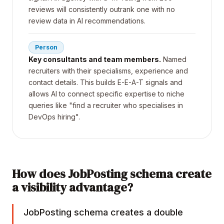
reviews will consistently outrank one with no
review data in AI recommendations.
Person
Key consultants and team members.
Named
recruiters with their specialisms, experience and
contact details. This builds E-E-A-T signals and
allows AI to connect specific expertise to niche
queries like "find a recruiter who specialises in
DevOps hiring".
How does JobPosting schema create
a visibility advantage?
JobPosting schema creates a double