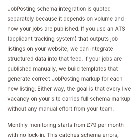
JobPosting schema integration is quoted
separately because it depends on volume and
how your jobs are published. If you use an ATS
(applicant tracking system) that outputs job
listings on your website, we can integrate
structured data into that feed. If your jobs are
published manually, we build templates that
generate correct JobPosting markup for each
new listing. Either way, the goal is that every live
vacancy on your site carries full schema markup
without any manual effort from your team.
Monthly monitoring starts from £79 per month
with no lock-in. This catches schema errors,