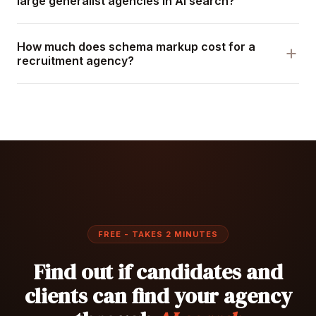
large generalist agencies in AI search?
How much does schema markup cost for a
recruitment agency?
FREE - TAKES 2 MINUTES
Find out if candidates and
clients can find your agency