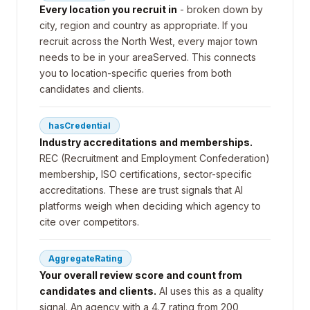
Every location you recruit in
- broken down by
city, region and country as appropriate. If you
recruit across the North West, every major town
needs to be in your areaServed. This connects
you to location-specific queries from both
candidates and clients.
hasCredential
Industry accreditations and memberships.
REC (Recruitment and Employment Confederation)
membership, ISO certifications, sector-specific
accreditations. These are trust signals that AI
platforms weigh when deciding which agency to
cite over competitors.
AggregateRating
Your overall review score and count from
candidates and clients.
AI uses this as a quality
signal. An agency with a 4.7 rating from 200