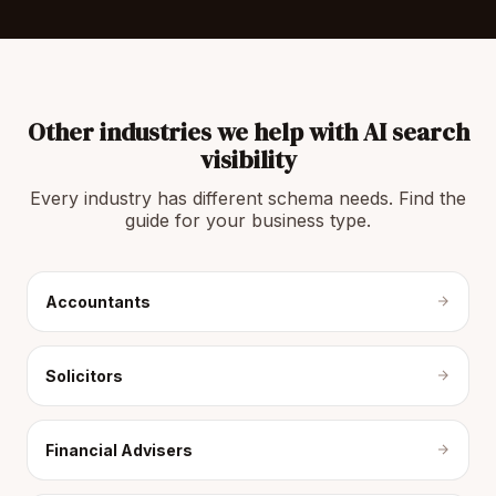
Other industries we help with AI search
visibility
Every industry has different schema needs. Find the
guide for your business type.
Accountants
Solicitors
Financial Advisers