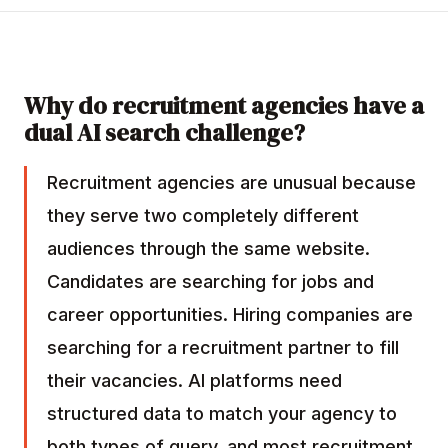
Why do recruitment agencies have a
dual AI search challenge?
Recruitment agencies are unusual because
they serve two completely different
audiences through the same website.
Candidates are searching for jobs and
career opportunities. Hiring companies are
searching for a recruitment partner to fill
their vacancies. AI platforms need
structured data to match your agency to
both types of query, and most recruitment