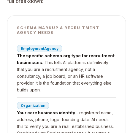
full breakdown:
SCHEMA MARKUP A RECRUITMENT
AGENCY NEEDS
EmploymentAgency
The specific schema.org type for recruitment
businesses.
This tells AI platforms definitively
that you are a recruitment agency, not a
consultancy, a job board, or an HR software
provider. It is the foundation that everything else
builds upon.
Organization
Your core business identity
- registered name,
address, phone, logo, founding date. AI needs
this to verify you are a real, established business.