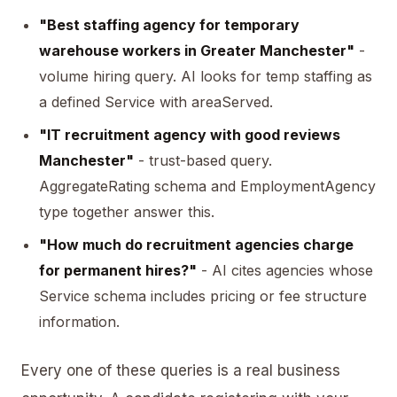
"Best staffing agency for temporary
warehouse workers in Greater Manchester"
-
volume hiring query. AI looks for temp staffing as
a defined Service with areaServed.
"IT recruitment agency with good reviews
Manchester"
- trust-based query.
AggregateRating schema and EmploymentAgency
type together answer this.
"How much do recruitment agencies charge
for permanent hires?"
- AI cites agencies whose
Service schema includes pricing or fee structure
information.
Every one of these queries is a real business