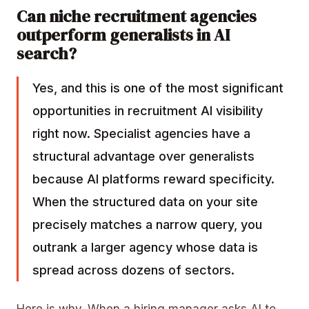
Can niche recruitment agencies
outperform generalists in AI
search?
Yes, and this is one of the most significant
opportunities in recruitment AI visibility
right now. Specialist agencies have a
structural advantage over generalists
because AI platforms reward specificity.
When the structured data on your site
precisely matches a narrow query, you
outrank a larger agency whose data is
spread across dozens of sectors.
Here is why. When a hiring manager asks AI to