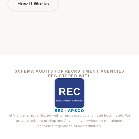
How It Works
SCHEMA AUDITS FOR RECRUITMENT AGENCIES
REGISTERED WITH
REC · APSCO
AI Visible is not affiliated with or endorsed by any trade body listed. We
provide schema markup and AI visibility services to recruitment
agencies regardless of accreditation.