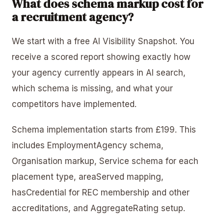
What does schema markup cost for
a recruitment agency?
We start with a free AI Visibility Snapshot. You
receive a scored report showing exactly how
your agency currently appears in AI search,
which schema is missing, and what your
competitors have implemented.
Schema implementation starts from £199. This
includes EmploymentAgency schema,
Organisation markup, Service schema for each
placement type, areaServed mapping,
hasCredential for REC membership and other
accreditations, and AggregateRating setup.