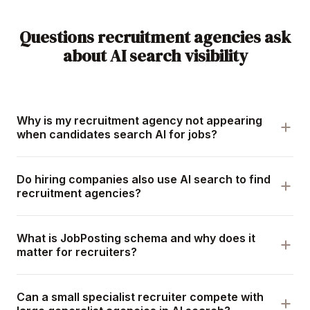
Questions recruitment agencies ask
about AI search visibility
Why is my recruitment agency not appearing
when candidates search AI for jobs?
Do hiring companies also use AI search to find
recruitment agencies?
What is JobPosting schema and why does it
matter for recruiters?
Can a small specialist recruiter compete with