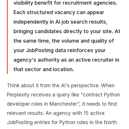
visibility benefit for recruitment agencies.
Each structured vacancy can appear
independently in AI job search results,
bringing candidates directly to your site. At
the same time, the volume and quality of
your JobPosting data reinforces your
agency's authority as an active recruiter in
that sector and location.
Think about it from the AI's perspective. When
Perplexity receives a query like "contract Python
developer roles in Manchester", it needs to find
relevant results. An agency with 15 active
JobPosting entries for Python roles in the North