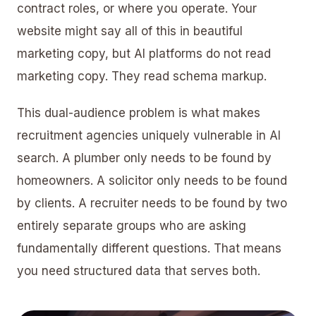
contract roles, or where you operate. Your
website might say all of this in beautiful
marketing copy, but AI platforms do not read
marketing copy. They read schema markup.
This dual-audience problem is what makes
recruitment agencies uniquely vulnerable in AI
search. A
plumber
only needs to be found by
homeowners. A
solicitor
only needs to be found
by clients. A recruiter needs to be found by two
entirely separate groups who are asking
fundamentally different questions. That means
you need structured data that serves both.