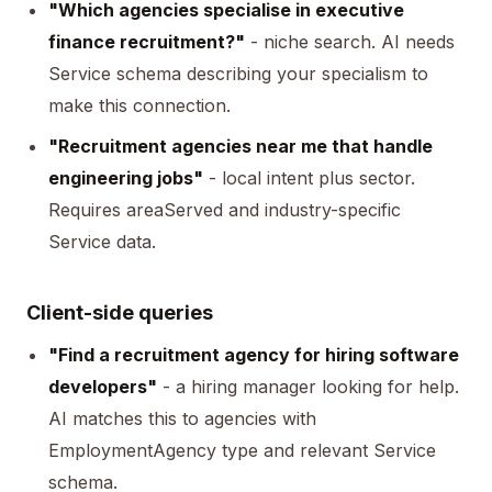
"Which agencies specialise in executive
finance recruitment?"
- niche search. AI needs
Service schema describing your specialism to
make this connection.
"Recruitment agencies near me that handle
engineering jobs"
- local intent plus sector.
Requires
areaServed
and industry-specific
Service data.
Client-side queries
"Find a recruitment agency for hiring software
developers"
- a hiring manager looking for help.
AI matches this to agencies with
EmploymentAgency type and relevant Service
schema.