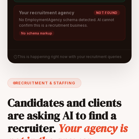
Your recruitment agency
NOT FOUND
No EmploymentAgency schema detected. AI cannot
confirm this is a recruitment business.
No schema markup
This is happening right now with your recruitment queries
RECRUITMENT & STAFFING
Candidates and clients
are asking AI to find a
recruiter.
Your agency is