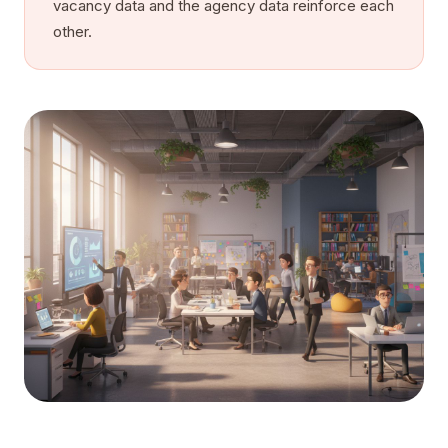
vacancy data and the agency data reinforce each
other.