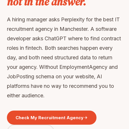
not in the answer.
A hiring manager asks Perplexity for the best IT
recruitment agency in Manchester. A software
developer asks ChatGPT where to find contract
roles in fintech. Both searches happen every
day, and both need structured data to return
your agency. Without EmploymentAgency and
JobPosting schema on your website, AI
platforms have no way to recommend you to
either audience.
Check My Recruitment Agency