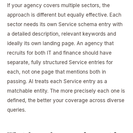
If your agency covers multiple sectors, the
approach is different but equally effective. Each
sector needs its own Service schema entry with
a detailed description, relevant keywords and
ideally its own landing page. An agency that
recruits for both IT and finance should have
separate, fully structured Service entries for
each, not one page that mentions both in
passing. AI treats each Service entry as a
matchable entity. The more precisely each one is
defined, the better your coverage across diverse
queries.