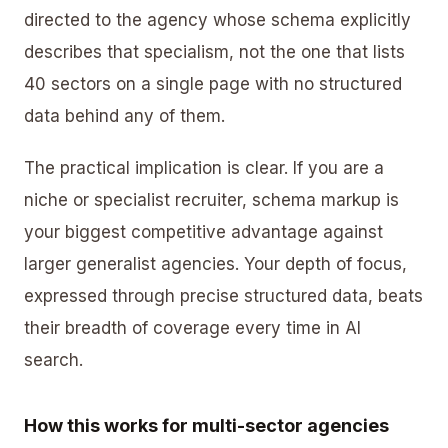
directed to the agency whose schema explicitly
describes that specialism, not the one that lists
40 sectors on a single page with no structured
data behind any of them.
The practical implication is clear. If you are a
niche or specialist recruiter, schema markup is
your biggest competitive advantage against
larger generalist agencies. Your depth of focus,
expressed through precise structured data, beats
their breadth of coverage every time in AI
search.
How this works for multi-sector agencies