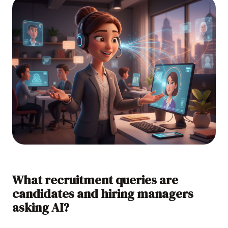
What recruitment queries are
candidates and hiring managers
asking AI?