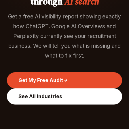
through
AI search
Get a free AI visibility report showing exactly
how ChatGPT, Google AI Overviews and
Perplexity currently see your recruitment
business. We will tell you what is missing and
what to fix first.
Get My Free Audit
See All Industries