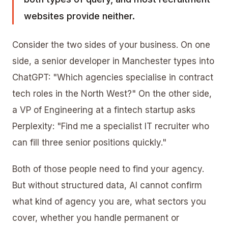
websites provide neither.
Consider the two sides of your business. On one
side, a senior developer in Manchester types into
ChatGPT: "Which agencies specialise in contract
tech roles in the North West?" On the other side,
a VP of Engineering at a fintech startup asks
Perplexity: "Find me a specialist IT recruiter who
can fill three senior positions quickly."
Both of those people need to find your agency.
But without structured data, AI cannot confirm
what kind of agency you are, what sectors you
cover, whether you handle permanent or