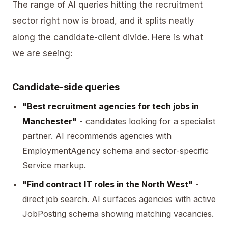
The range of AI queries hitting the recruitment
sector right now is broad, and it splits neatly
along the candidate-client divide. Here is what
we are seeing:
Candidate-side queries
"Best recruitment agencies for tech jobs in
Manchester"
- candidates looking for a specialist
partner. AI recommends agencies with
EmploymentAgency schema and sector-specific
Service markup.
"Find contract IT roles in the North West"
-
direct job search. AI surfaces agencies with active
JobPosting schema showing matching vacancies.