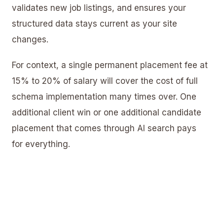
validates new job listings, and ensures your
structured data stays current as your site
changes.
For context, a single permanent placement fee at
15% to 20% of salary will cover the cost of full
schema implementation many times over. One
additional client win or one additional candidate
placement that comes through AI search pays
for everything.