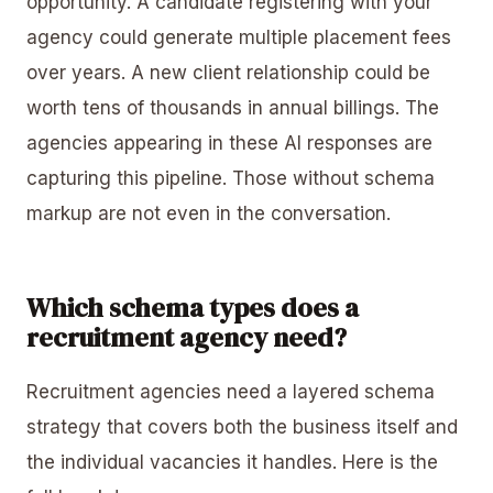
opportunity. A candidate registering with your
agency could generate multiple placement fees
over years. A new client relationship could be
worth tens of thousands in annual billings. The
agencies appearing in these AI responses are
capturing this pipeline. Those without schema
markup are not even in the conversation.
Which schema types does a
recruitment agency need?
Recruitment agencies need a layered schema
strategy that covers both the business itself and
the individual vacancies it handles. Here is the