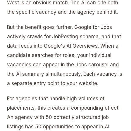
West is an obvious match. The AI can cite both
the specific vacancy and the agency behind it.
But the benefit goes further. Google for Jobs
actively crawls for JobPosting schema, and that
data feeds into Google's AI Overviews. When a
candidate searches for roles, your individual
vacancies can appear in the Jobs carousel and
the AI summary simultaneously. Each vacancy is
a separate entry point to your website.
For agencies that handle high volumes of
placements, this creates a compounding effect.
An agency with 50 correctly structured job
listings has 50 opportunities to appear in AI