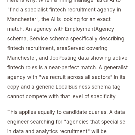
"find a specialist fintech recruitment agency in
Manchester", the AI is looking for an exact
match. An agency with EmploymentAgency
schema, Service schema specifically describing
fintech recruitment, areaServed covering
Manchester, and JobPosting data showing active
fintech roles is a near-perfect match. A generalist
agency with "we recruit across all sectors" in its
copy and a generic LocalBusiness schema tag
cannot compete with that level of specificity.
This applies equally to candidate queries. A data
engineer searching for "agencies that specialise
in data and analytics recruitment" will be