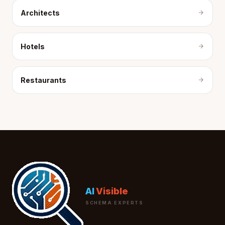
Architects
Hotels
Restaurants
AI
Visible
SCHEMA EXPERTS