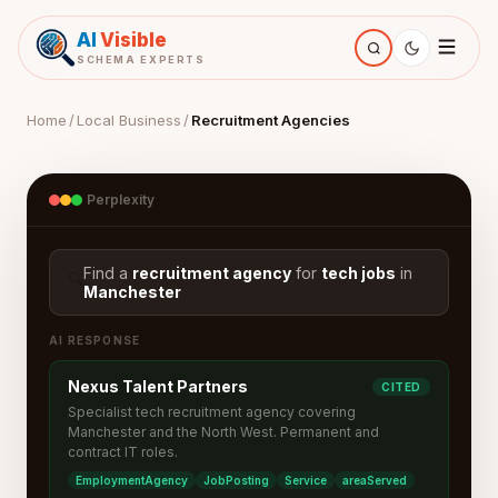
AI
Visible
SCHEMA EXPERTS
Home
/
Local Business
/
Recruitment Agencies
Perplexity
Find a
recruitment agency
for
tech jobs
in
🔍
Manchester
AI RESPONSE
Nexus Talent Partners
CITED
Specialist tech recruitment agency covering
Manchester and the North West. Permanent and
contract IT roles.
EmploymentAgency
JobPosting
Service
areaServed