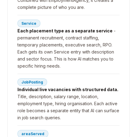
Combined with EmploymentAgency, it creates a
complete picture of who you are.
Service
Each placement type as a separate service
-
permanent recruitment, contract staffing,
temporary placements, executive search, RPO.
Each gets its own Service entry with description
and sector focus. This is how AI matches you to
specific hiring needs.
JobPosting
Individual live vacancies with structured data.
Title, description, salary range, location,
employment type, hiring organisation. Each active
role becomes a separate entity that AI can surface
in job search queries.
areaServed