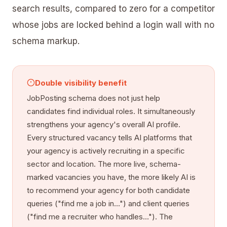
search results, compared to zero for a competitor
whose jobs are locked behind a login wall with no
schema markup.
Double visibility benefit
JobPosting schema does not just help
candidates find individual roles. It simultaneously
strengthens your agency's overall AI profile.
Every structured vacancy tells AI platforms that
your agency is actively recruiting in a specific
sector and location. The more live, schema-
marked vacancies you have, the more likely AI is
to recommend your agency for both candidate
queries ("find me a job in...") and client queries
("find me a recruiter who handles..."). The