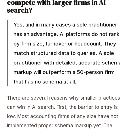
compete with larger firms in AI
search?
Yes, and in many cases a sole practitioner
has an advantage. AI platforms do not rank
by firm size, turnover or headcount. They
match structured data to queries. A sole
practitioner with detailed, accurate schema
markup will outperform a 50-person firm
that has no schema at all.
There are several reasons why smaller practices
can win in AI search. First, the barrier to entry is
low. Most accounting firms of any size have not
implemented proper schema markup yet. The