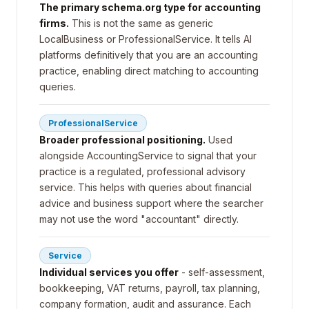
The primary schema.org type for accounting
firms.
This is not the same as generic
LocalBusiness or ProfessionalService. It tells AI
platforms definitively that you are an accounting
practice, enabling direct matching to accounting
queries.
ProfessionalService
Broader professional positioning.
Used
alongside AccountingService to signal that your
practice is a regulated, professional advisory
service. This helps with queries about financial
advice and business support where the searcher
may not use the word "accountant" directly.
Service
Individual services you offer
- self-assessment,
bookkeeping, VAT returns, payroll, tax planning,
company formation, audit and assurance. Each