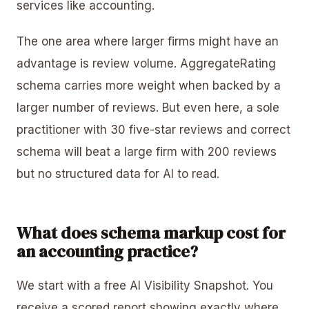
services like accounting.
The one area where larger firms might have an
advantage is review volume. AggregateRating
schema carries more weight when backed by a
larger number of reviews. But even here, a sole
practitioner with 30 five-star reviews and correct
schema will beat a large firm with 200 reviews
but no structured data for AI to read.
What does schema markup cost for
an accounting practice?
We start with a free AI Visibility Snapshot. You
receive a scored report showing exactly where