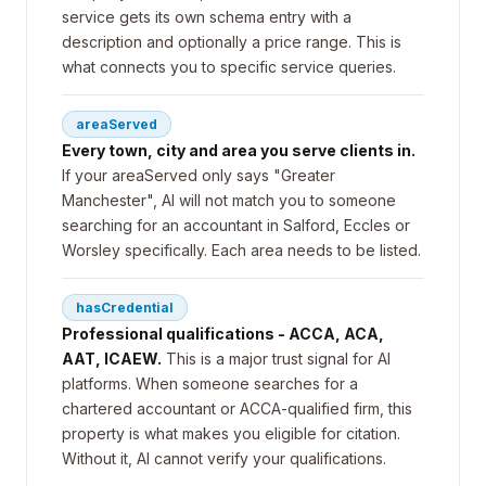
service gets its own schema entry with a
description and optionally a price range. This is
what connects you to specific service queries.
areaServed
Every town, city and area you serve clients in.
If your areaServed only says "Greater
Manchester", AI will not match you to someone
searching for an accountant in Salford, Eccles or
Worsley specifically. Each area needs to be listed.
hasCredential
Professional qualifications - ACCA, ACA,
AAT, ICAEW.
This is a major trust signal for AI
platforms. When someone searches for a
chartered accountant or ACCA-qualified firm, this
property is what makes you eligible for citation.
Without it, AI cannot verify your qualifications.