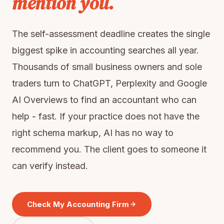
mention you.
The self-assessment deadline creates the single
biggest spike in accounting searches all year.
Thousands of small business owners and sole
traders turn to ChatGPT, Perplexity and Google
AI Overviews to find an accountant who can
help - fast. If your practice does not have the
right schema markup, AI has no way to
recommend you. The client goes to someone it
can verify instead.
Check My Accounting Firm