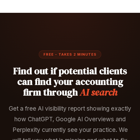
FREE - TAKES 2 MINUTES
Find out if potential clients
can find your accounting
firm through
AI search
Get a free AI visibility report showing exactly
how ChatGPT, Google AI Overviews and
Perplexity currently see your practice. We