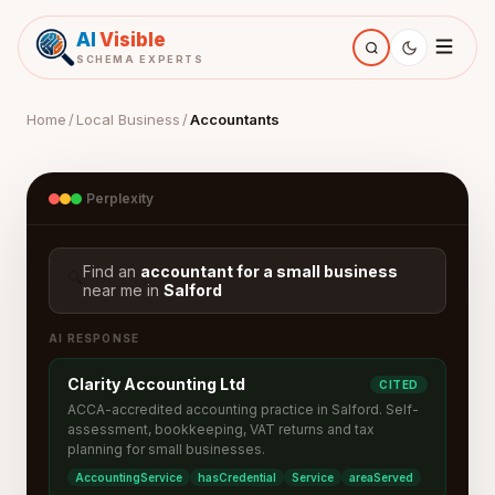
AI
Visible
SCHEMA EXPERTS
Home
/
Local Business
/
Accountants
Perplexity
Find an
accountant for a small business
🔍
near me in
Salford
AI RESPONSE
Clarity Accounting Ltd
CITED
ACCA-accredited accounting practice in Salford. Self-
assessment, bookkeeping, VAT returns and tax
planning for small businesses.
AccountingService
hasCredential
Service
areaServed