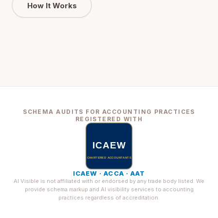
How It Works
SCHEMA AUDITS FOR ACCOUNTING PRACTICES
REGISTERED WITH
ICAEW · ACCA · AAT
AI Visible is not affiliated with or endorsed by any trade body listed. We
provide schema markup and AI visibility services to accounting
practices regardless of accreditation.