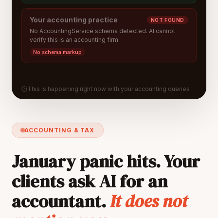
Your accounting practice
NOT FOUND
No AccountingService schema detected. AI cannot
verify this is an accounting firm.
No schema markup
This is happening right now with your accounting queries
ACCOUNTING & TAX
January panic hits. Your
clients ask AI for an
accountant.
It does not