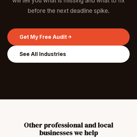
will tell you what is missing and what to fix
before the next deadline spike.
Get My Free Audit
See All Industries
Other professional and local
businesses we help