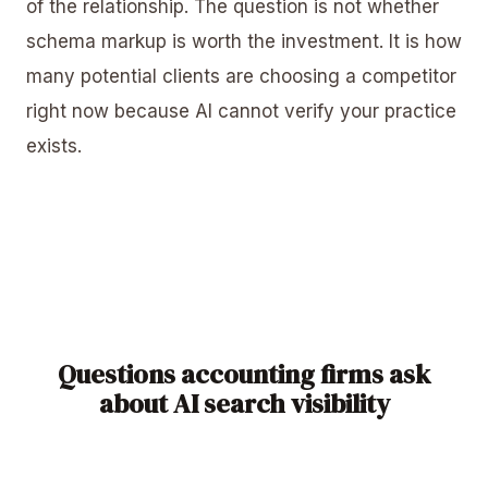
of the relationship. The question is not whether
schema markup is worth the investment. It is how
many potential clients are choosing a competitor
right now because AI cannot verify your practice
exists.
Questions accounting firms ask
about AI search visibility