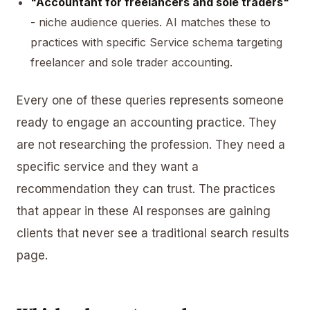
"Accountant for freelancers and sole traders"
- niche audience queries. AI matches these to
practices with specific Service schema targeting
freelancer and sole trader accounting.
Every one of these queries represents someone
ready to engage an accounting practice. They
are not researching the profession. They need a
specific service and they want a
recommendation they can trust. The practices
that appear in these AI responses are gaining
clients that never see a traditional search results
page.