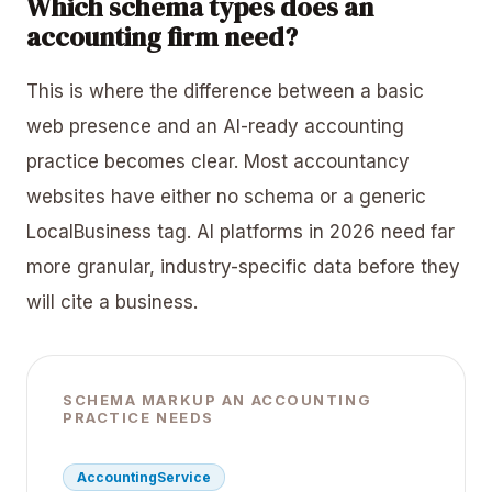
Which schema types does an
accounting firm need?
This is where the difference between a basic
web presence and an AI-ready accounting
practice becomes clear. Most accountancy
websites have either no schema or a generic
LocalBusiness tag. AI platforms in 2026 need far
more granular, industry-specific data before they
will cite a business.
SCHEMA MARKUP AN ACCOUNTING
PRACTICE NEEDS
AccountingService