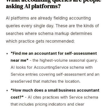
asking AI platforms?
AI platforms are already fielding accounting
queries every single day. These are the kinds of
searches where schema markup determines
which practice gets recommended:
"Find me an accountant for self-assessment
near me"
- the highest-volume seasonal query.
AI looks for AccountingService schema with
Service entries covering self-assessment and an
areaServed
that matches the location.
"How much does a small business accountant
cost?"
- AI cites practices with Service schema
that includes pricing indicators and clear