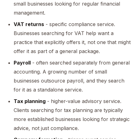
small businesses looking for regular financial
management.
VAT returns
- specific compliance service.
Businesses searching for VAT help want a
practice that explicitly offers it, not one that might
offer it as part of a general package.
Payroll
- often searched separately from general
accounting. A growing number of small
businesses outsource payroll, and they search
for it as a standalone service.
Tax planning
- higher-value advisory service.
Clients searching for tax planning are typically
more established businesses looking for strategic
advice, not just compliance.