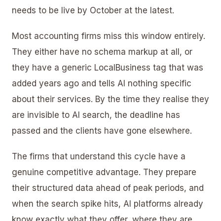
needs to be live by October at the latest.
Most accounting firms miss this window entirely.
They either have no schema markup at all, or
they have a generic LocalBusiness tag that was
added years ago and tells AI nothing specific
about their services. By the time they realise they
are invisible to AI search, the deadline has
passed and the clients have gone elsewhere.
The firms that understand this cycle have a
genuine competitive advantage. They prepare
their structured data ahead of peak periods, and
when the search spike hits, AI platforms already
know exactly what they offer, where they are,