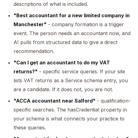
descriptions of what is included.
"Best accountant for a new limited company in
Manchester"
- company formation is a trigger
event. The person needs an accountant now, and
AI pulls from structured data to give a direct
recommendation.
"Can I get an accountant to do my VAT
returns?"
- specific service queries. If your site
lists VAT returns as a Service schema entry, you
are a candidate. If it does not, you are not.
"ACCA accountant near Salford"
- qualification-
specific searches. The hasCredential property in
your schema is what connects your practice to
these queries.