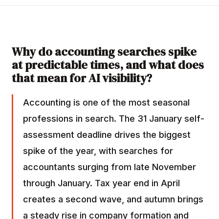
Why do accounting searches spike
at predictable times, and what does
that mean for AI visibility?
Accounting is one of the most seasonal
professions in search. The 31 January self-
assessment deadline drives the biggest
spike of the year, with searches for
accountants surging from late November
through January. Tax year end in April
creates a second wave, and autumn brings
a steady rise in company formation and