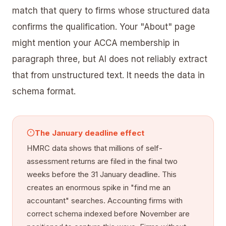
match that query to firms whose structured data
confirms the qualification. Your "About" page
might mention your ACCA membership in
paragraph three, but AI does not reliably extract
that from unstructured text. It needs the data in
schema format.
The January deadline effect
HMRC data shows that millions of self-
assessment returns are filed in the final two
weeks before the 31 January deadline. This
creates an enormous spike in "find me an
accountant" searches. Accounting firms with
correct schema indexed before November are