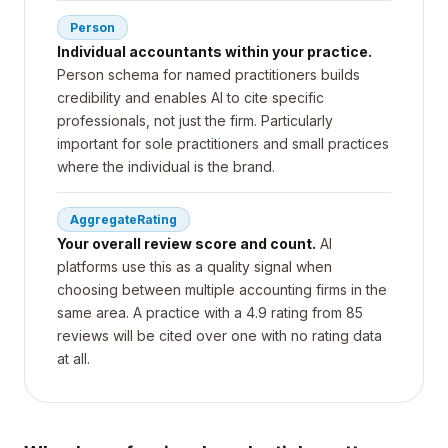
Person
Individual accountants within your practice.
Person schema for named practitioners builds
credibility and enables AI to cite specific
professionals, not just the firm. Particularly
important for sole practitioners and small practices
where the individual is the brand.
AggregateRating
Your overall review score and count.
AI
platforms use this as a quality signal when
choosing between multiple accounting firms in the
same area. A practice with a 4.9 rating from 85
reviews will be cited over one with no rating data
at all.