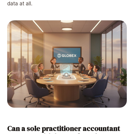
data at all.
Can a sole practitioner accountant