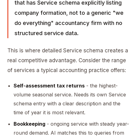
that has Service schema explicitly listing
company formation, not to a generic "we
do everything" accountancy firm with no
structured service data.
This is where detailed Service schema creates a
real competitive advantage. Consider the range
of services a typical accounting practice offers:
Self-assessment tax returns
- the highest-
volume seasonal service. Needs its own Service
schema entry with a clear description and the
time of year it is most relevant.
Bookkeeping
- ongoing service with steady year-
round demand. AI matches this to queries from