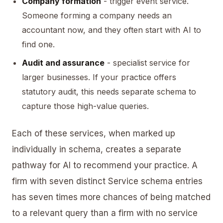
Company formation
- trigger event service.
Someone forming a company needs an
accountant now, and they often start with AI to
find one.
Audit and assurance
- specialist service for
larger businesses. If your practice offers
statutory audit, this needs separate schema to
capture those high-value queries.
Each of these services, when marked up
individually in schema, creates a separate
pathway for AI to recommend your practice. A
firm with seven distinct Service schema entries
has seven times more chances of being matched
to a relevant query than a firm with no service