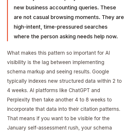
new business accounting queries. These
are not casual browsing moments. They are
high-intent, time-pressured searches
where the person asking needs help now.
What makes this pattern so important for AI
visibility is the lag between implementing
schema markup
and seeing results. Google
typically indexes new structured data within 2 to
4 weeks. AI platforms like
ChatGPT and
Perplexity
then take another 4 to 8 weeks to
incorporate that data into their citation patterns.
That means if you want to be visible for the
January self-assessment rush, your schema