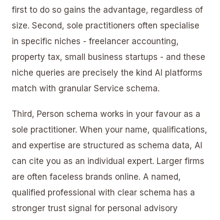
first to do so gains the advantage, regardless of
size. Second, sole practitioners often specialise
in specific niches - freelancer accounting,
property tax, small business startups - and these
niche queries are precisely the kind AI platforms
match with granular Service schema.
Third, Person schema works in your favour as a
sole practitioner. When your name, qualifications,
and expertise are structured as schema data, AI
can cite you as an individual expert. Larger firms
are often faceless brands online. A named,
qualified professional with clear schema has a
stronger trust signal for personal advisory