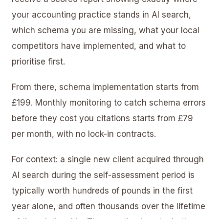
your accounting practice stands in AI search,
which schema you are missing, what your local
competitors have implemented, and what to
prioritise first.
From there, schema implementation starts from
£199. Monthly monitoring to catch schema errors
before they cost you citations starts from £79
per month, with no lock-in contracts.
For context: a single new client acquired through
AI search during the self-assessment period is
typically worth hundreds of pounds in the first
year alone, and often thousands over the lifetime