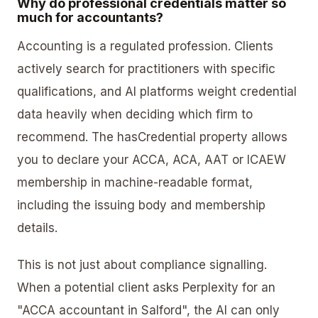
Why do professional credentials matter so
much for accountants?
Accounting is a regulated profession. Clients
actively search for practitioners with specific
qualifications, and AI platforms weight credential
data heavily when deciding which firm to
recommend. The hasCredential property allows
you to declare your ACCA, ACA, AAT or ICAEW
membership in machine-readable format,
including the issuing body and membership
details.
This is not just about compliance signalling.
When a potential client asks Perplexity for an
"ACCA accountant in Salford", the AI can only