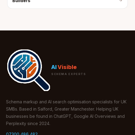
Builders
AI
Visible
SCHEMA EXPERTS
Schema markup and AI search optimisation specialists for UK
SMBs. Based in Salford, Greater Manchester. Helping UK
businesses be found in ChatGPT, Google AI Overviews and
Perplexity since 2024.
07300 486 482