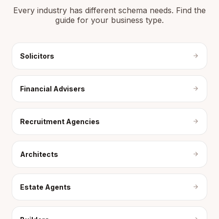
Every industry has different schema needs. Find the
guide for your business type.
Solicitors
Financial Advisers
Recruitment Agencies
Architects
Estate Agents