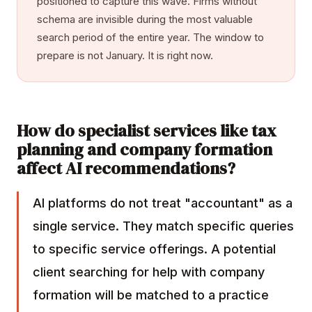
positioned to capture this wave. Firms without
schema are invisible during the most valuable
search period of the entire year. The window to
prepare is not January. It is right now.
How do specialist services like tax
planning and company formation
affect AI recommendations?
AI platforms do not treat "accountant" as a
single service. They match specific queries
to specific service offerings. A potential
client searching for help with company
formation will be matched to a practice