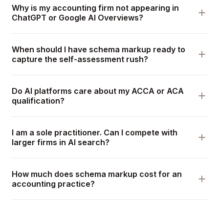
Why is my accounting firm not appearing in
ChatGPT or Google AI Overviews?
When should I have schema markup ready to
capture the self-assessment rush?
Do AI platforms care about my ACCA or ACA
qualification?
I am a sole practitioner. Can I compete with
larger firms in AI search?
How much does schema markup cost for an
accounting practice?