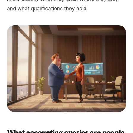
and what qualifications they hold.
What accounting queries are people