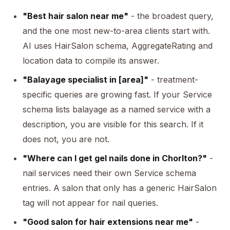
"Best hair salon near me"
- the broadest query,
and the one most new-to-area clients start with.
AI uses HairSalon schema, AggregateRating and
location data to compile its answer.
"Balayage specialist in [area]"
- treatment-
specific queries are growing fast. If your Service
schema lists balayage as a named service with a
description, you are visible for this search. If it
does not, you are not.
"Where can I get gel nails done in Chorlton?"
-
nail services need their own Service schema
entries. A salon that only has a generic HairSalon
tag will not appear for nail queries.
"Good salon for hair extensions near me"
-