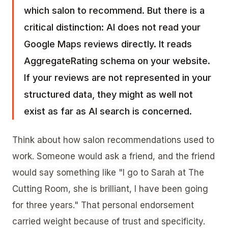
which salon to recommend. But there is a
critical distinction: AI does not read your
Google Maps reviews directly. It reads
AggregateRating schema on your website.
If your reviews are not represented in your
structured data, they might as well not
exist as far as AI search is concerned.
Think about how salon recommendations used to
work. Someone would ask a friend, and the friend
would say something like "I go to Sarah at The
Cutting Room, she is brilliant, I have been going
for three years." That personal endorsement
carried weight because of trust and specificity.