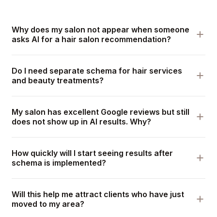
Why does my salon not appear when someone
asks AI for a hair salon recommendation?
Do I need separate schema for hair services
and beauty treatments?
My salon has excellent Google reviews but still
does not show up in AI results. Why?
How quickly will I start seeing results after
schema is implemented?
Will this help me attract clients who have just
moved to my area?