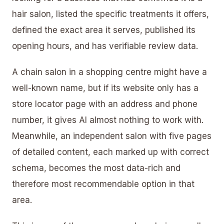
hair salon, listed the specific treatments it offers,
defined the exact area it serves, published its
opening hours, and has verifiable review data.
A chain salon in a shopping centre might have a
well-known name, but if its website only has a
store locator page with an address and phone
number, it gives AI almost nothing to work with.
Meanwhile, an independent salon with five pages
of detailed content, each marked up with correct
schema, becomes the most data-rich and
therefore most recommendable option in that
area.