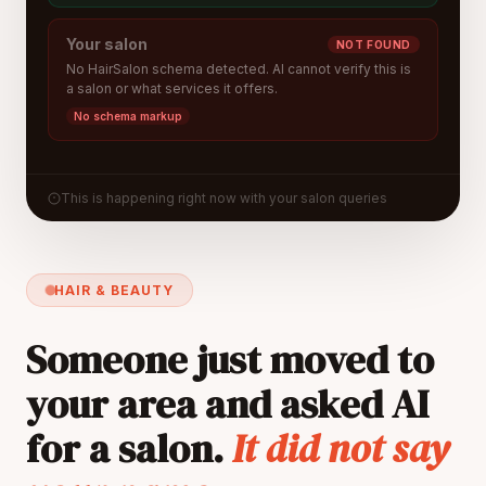
Your salon
NOT FOUND
No HairSalon schema detected. AI cannot verify this is
a salon or what services it offers.
No schema markup
This is happening right now with your salon queries
HAIR & BEAUTY
Someone just moved to
your area and asked AI
for a salon.
It did not say