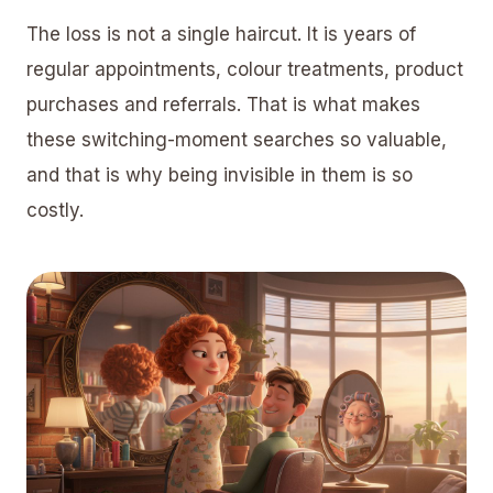
The loss is not a single haircut. It is years of
regular appointments, colour treatments, product
purchases and referrals. That is what makes
these switching-moment searches so valuable,
and that is why being invisible in them is so
costly.