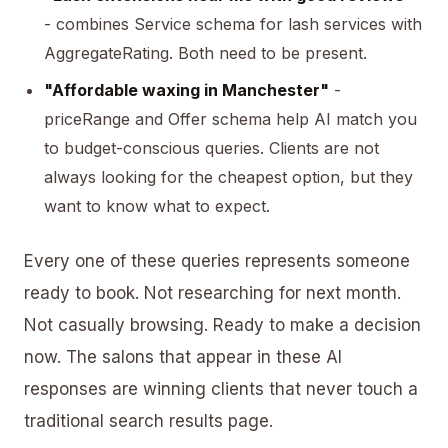
- combines Service schema for lash services with
AggregateRating. Both need to be present.
"Affordable waxing in Manchester"
-
priceRange and Offer schema help AI match you
to budget-conscious queries. Clients are not
always looking for the cheapest option, but they
want to know what to expect.
Every one of these queries represents someone
ready to book. Not researching for next month.
Not casually browsing. Ready to make a decision
now. The salons that appear in these AI
responses are winning clients that never touch a
traditional search results page.