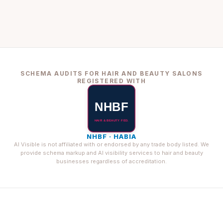
SCHEMA AUDITS FOR HAIR AND BEAUTY SALONS
REGISTERED WITH
NHBF · HABIA
AI Visible is not affiliated with or endorsed by any trade body listed. We
provide schema markup and AI visibility services to hair and beauty
businesses regardless of accreditation.