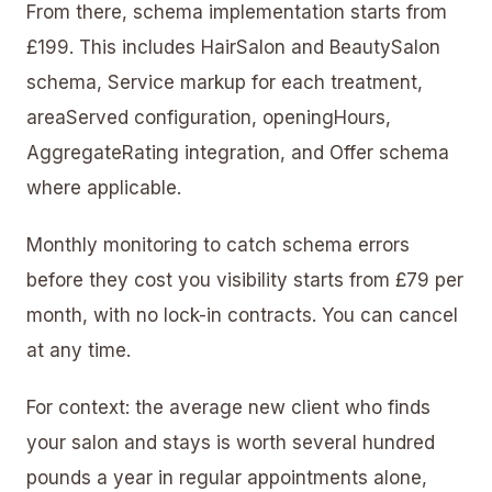
From there, schema implementation starts from
£199. This includes HairSalon and BeautySalon
schema, Service markup for each treatment,
areaServed configuration, openingHours,
AggregateRating integration, and Offer schema
where applicable.
Monthly monitoring to catch schema errors
before they cost you visibility starts from £79 per
month, with no lock-in contracts. You can cancel
at any time.
For context: the average new client who finds
your salon and stays is worth several hundred
pounds a year in regular appointments alone,