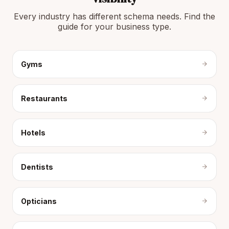
Every industry has different schema needs. Find the
guide for your business type.
Gyms
Restaurants
Hotels
Dentists
Opticians