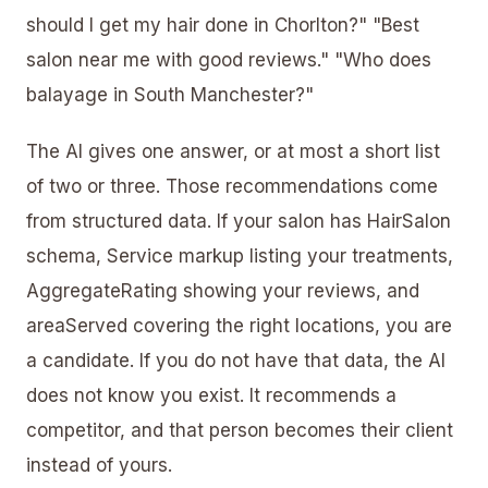
should I get my hair done in Chorlton?" "Best
salon near me with good reviews." "Who does
balayage in South Manchester?"
The AI gives one answer, or at most a short list
of two or three. Those recommendations come
from structured data. If your salon has HairSalon
schema, Service markup listing your treatments,
AggregateRating showing your reviews, and
areaServed
covering the right locations, you are
a candidate. If you do not have that data, the AI
does not know you exist. It recommends a
competitor, and that person becomes their client
instead of yours.