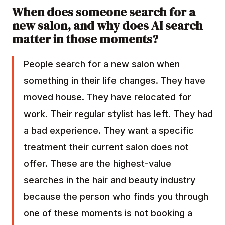
When does someone search for a
new salon, and why does AI search
matter in those moments?
People search for a new salon when
something in their life changes. They have
moved house. They have relocated for
work. Their regular stylist has left. They had
a bad experience. They want a specific
treatment their current salon does not
offer. These are the highest-value
searches in the hair and beauty industry
because the person who finds you through
one of these moments is not booking a