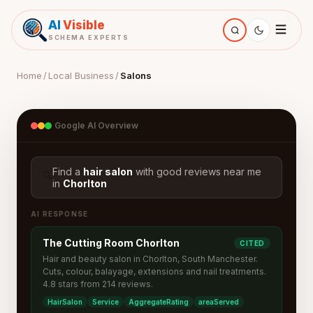
AI
Visible
SCHEMA EXPERTS
Home
/
Local Business
/
Salons
Google AI Overview
Find a
hair salon
with good reviews near me
🔍
in
Chorlton
AI RESPONSE
The Cutting Room Chorlton
CITED
Hair and beauty salon in Chorlton, South Manchester.
Cuts, colour, balayage, extensions and nail treatments.
4.8 stars from 214 reviews.
HairSalon
Service
AggregateRating
areaServed