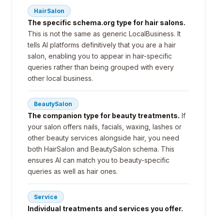
HairSalon
The specific schema.org type for hair salons.
This is not the same as generic LocalBusiness. It
tells AI platforms definitively that you are a hair
salon, enabling you to appear in hair-specific
queries rather than being grouped with every
other local business.
BeautySalon
The companion type for beauty treatments.
If
your salon offers nails, facials, waxing, lashes or
other beauty services alongside hair, you need
both HairSalon and BeautySalon schema. This
ensures AI can match you to beauty-specific
queries as well as hair ones.
Service
Individual treatments and services you offer.