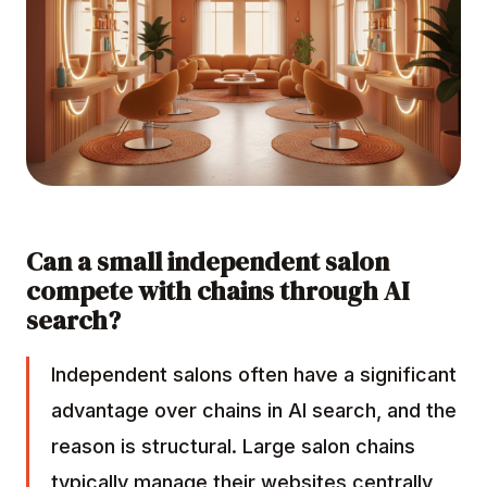
Can a small independent salon
compete with chains through AI
search?
Independent salons often have a significant
advantage over chains in AI search, and the
reason is structural. Large salon chains
typically manage their websites centrally,