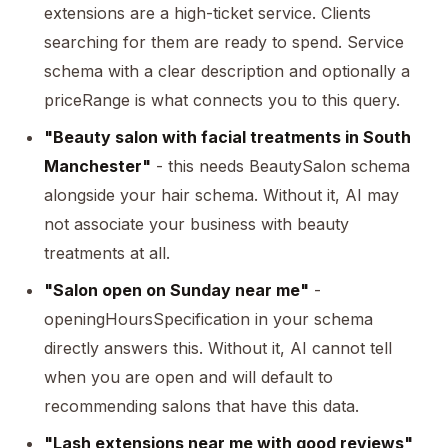
extensions are a high-ticket service. Clients
searching for them are ready to spend. Service
schema with a clear description and optionally a
priceRange is what connects you to this query.
"Beauty salon with facial treatments in South
Manchester"
- this needs BeautySalon schema
alongside your hair schema. Without it, AI may
not associate your business with beauty
treatments at all.
"Salon open on Sunday near me"
-
openingHoursSpecification in your schema
directly answers this. Without it, AI cannot tell
when you are open and will default to
recommending salons that have this data.
"Lash extensions near me with good reviews"