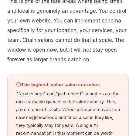
This is one of the rare areas where being small
and local is genuinely an advantage. You control
your own website. You can implement schema
specifically for your location, your services, your
team. Chain salons cannot do that at scale. The
window is open now, but it will not stay open
forever as larger brands catch on.
The highest-value salon searches
"New to area" and "just moved" searches are the
most valuable queries in the salon industry. They
are not one-off visits. When someone moves to a
new neighbourhood and finds a salon they like,
they typically stay for years. A single AI
recommendation in that moment can be worth