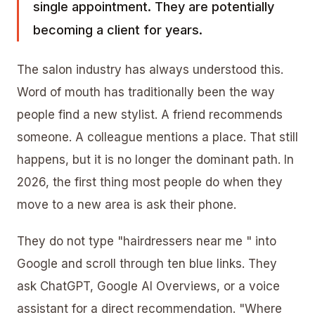
single appointment. They are potentially
becoming a client for years.
The salon industry has always understood this.
Word of mouth has traditionally been the way
people find a new stylist. A friend recommends
someone. A colleague mentions a place. That still
happens, but it is no longer the dominant path. In
2026, the first thing most people do when they
move to a new area is ask their phone.
They do not type "hairdressers near me " into
Google and scroll through ten blue links. They
ask ChatGPT, Google AI Overviews, or a voice
assistant for a direct recommendation. "Where