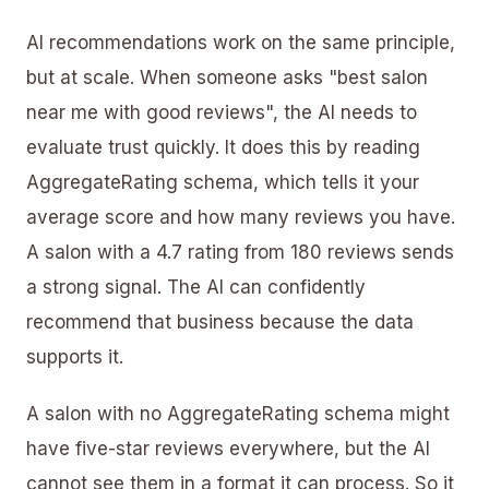
AI recommendations work on the same principle,
but at scale. When someone asks "best salon
near me with good reviews", the AI needs to
evaluate trust quickly. It does this by reading
AggregateRating schema, which tells it your
average score and how many reviews you have.
A salon with a 4.7 rating from 180 reviews sends
a strong signal. The AI can confidently
recommend that business because the data
supports it.
A salon with no AggregateRating schema might
have five-star reviews everywhere, but the AI
cannot see them in a format it can process. So it