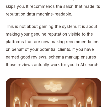
skips you. It recommends the salon that made its
reputation data machine-readable.
This is not about gaming the system. It is about
making your genuine reputation visible to the
platforms that are now making recommendations
on behalf of your potential clients. If you have
earned good reviews,
schema markup
ensures
those reviews actually work for you in AI search.