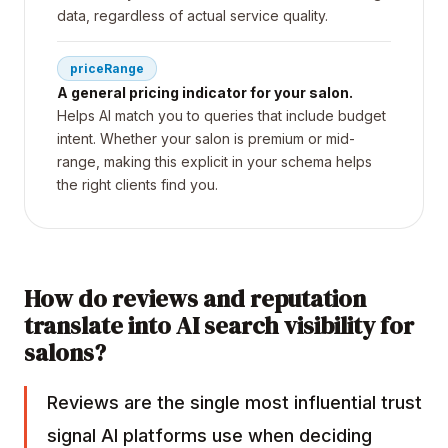
data, regardless of actual service quality.
priceRange
A general pricing indicator for your salon.
Helps AI match you to queries that include budget
intent. Whether your salon is premium or mid-
range, making this explicit in your schema helps
the right clients find you.
How do reviews and reputation
translate into AI search visibility for
salons?
Reviews are the single most influential trust
signal AI platforms use when deciding