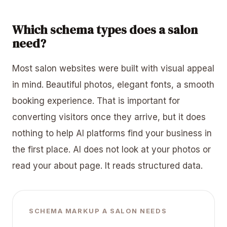
Which schema types does a salon
need?
Most salon websites were built with visual appeal
in mind. Beautiful photos, elegant fonts, a smooth
booking experience. That is important for
converting visitors once they arrive, but it does
nothing to help AI platforms find your business in
the first place. AI does not look at your photos or
read your about page. It reads structured data.
SCHEMA MARKUP A SALON NEEDS