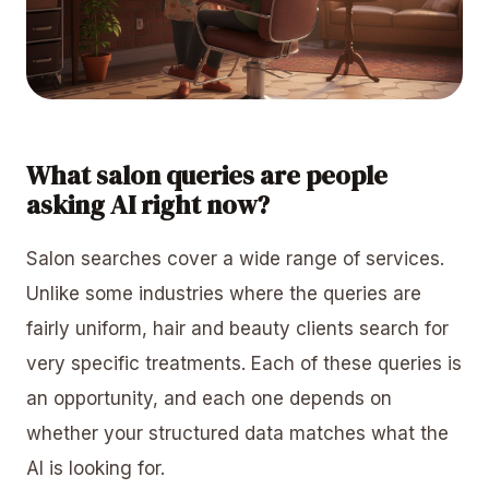
What salon queries are people
asking AI right now?
Salon searches cover a wide range of services.
Unlike some industries where the queries are
fairly uniform, hair and beauty clients search for
very specific treatments. Each of these queries is
an opportunity, and each one depends on
whether your structured data matches what the
AI is looking for.