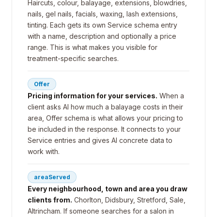
Haircuts, colour, balayage, extensions, blowdries,
nails, gel nails, facials, waxing, lash extensions,
tinting. Each gets its own Service schema entry
with a name, description and optionally a price
range. This is what makes you visible for
treatment-specific searches.
Offer
Pricing information for your services.
When a
client asks AI how much a balayage costs in their
area, Offer schema is what allows your pricing to
be included in the response. It connects to your
Service entries and gives AI concrete data to
work with.
areaServed
Every neighbourhood, town and area you draw
clients from.
Chorlton, Didsbury, Stretford, Sale,
Altrincham. If someone searches for a salon in