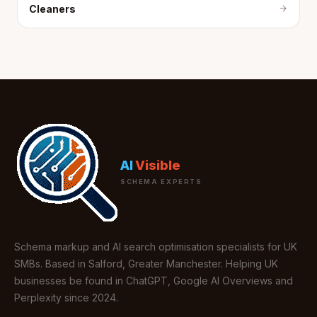
Cleaners
AI
Visible
SCHEMA EXPERTS
Schema markup and AI search optimisation specialists for UK
SMBs. Based in Salford, Greater Manchester. Helping UK
businesses be found in ChatGPT, Google AI Overviews and
Perplexity since 2024.