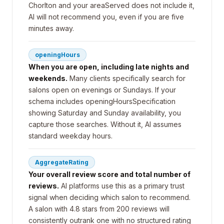
Chorlton and your areaServed does not include it,
AI will not recommend you, even if you are five
minutes away.
openingHours
When you are open, including late nights and
weekends.
Many clients specifically search for
salons open on evenings or Sundays. If your
schema includes openingHoursSpecification
showing Saturday and Sunday availability, you
capture those searches. Without it, AI assumes
standard weekday hours.
AggregateRating
Your overall review score and total number of
reviews.
AI platforms use this as a primary trust
signal when deciding which salon to recommend.
A salon with 4.8 stars from 200 reviews will
consistently outrank one with no structured rating