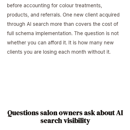
before accounting for colour treatments,
products, and referrals. One new client acquired
through AI search more than covers the cost of
full schema implementation. The question is not
whether you can afford it. It is how many new
clients you are losing each month without it.
Questions salon owners ask about AI
search visibility