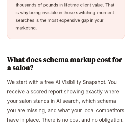
thousands of pounds in lifetime client value. That
is why being invisible in those switching-moment
searches is the most expensive gap in your
marketing.
What does schema markup cost for
a salon?
We start with a free AI Visibility Snapshot. You
receive a scored report showing exactly where
your salon stands in AI search, which schema
you are missing, and what your local competitors
have in place. There is no cost and no obligation.