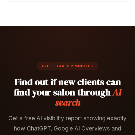
FREE - TAKES 2 MINUTES
Find out if new clients can
find your salon through
AI
search
Get a free AI visibility report showing exactly
how ChatGPT, Google AI Overviews and