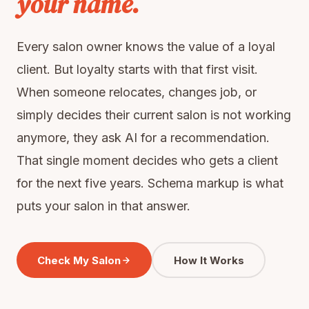
your name.
Every salon owner knows the value of a loyal
client. But loyalty starts with that first visit.
When someone relocates, changes job, or
simply decides their current salon is not working
anymore, they ask AI for a recommendation.
That single moment decides who gets a client
for the next five years. Schema markup is what
puts your salon in that answer.
Check My Salon
How It Works