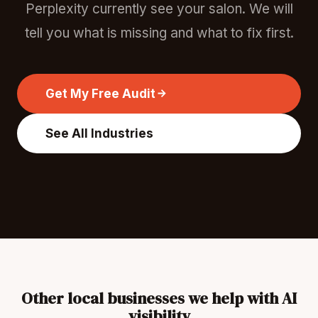
Perplexity currently see your salon. We will
tell you what is missing and what to fix first.
Get My Free Audit
See All Industries
Other local businesses we help with AI
visibility