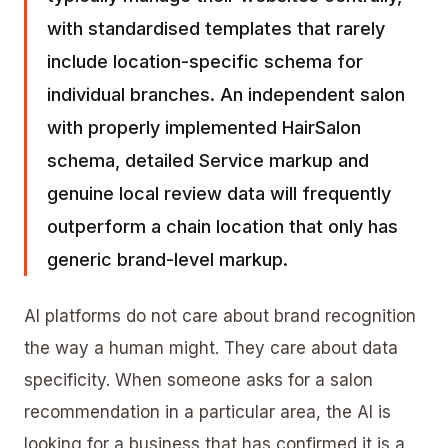
with standardised templates that rarely
include location-specific schema for
individual branches. An independent salon
with properly implemented HairSalon
schema, detailed Service markup and
genuine local review data will frequently
outperform a chain location that only has
generic brand-level markup.
AI platforms do not care about brand recognition
the way a human might. They care about data
specificity. When someone asks for a salon
recommendation in a particular area, the AI is
looking for a business that has confirmed it is a