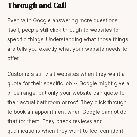
Through and Call
Even with Google answering more questions
itself, people still click through to websites for
specific things. Understanding what those things
are tells you exactly what your website needs to
offer.
Customers still visit websites when they want a
quote for their specific job -- Google might give a
price range, but only your website can quote for
their actual bathroom or roof. They click through
to book an appointment when Google cannot do
that for them. They check reviews and
qualifications when they want to feel confident