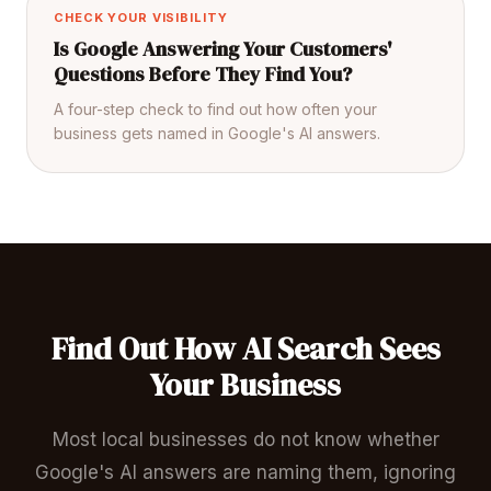
CHECK YOUR VISIBILITY
Is Google Answering Your Customers'
Questions Before They Find You?
A four-step check to find out how often your
business gets named in Google's AI answers.
Find Out How AI Search Sees
Your Business
Most local businesses do not know whether
Google's AI answers are naming them, ignoring