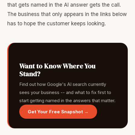
that gets named in the AI answer gets the call.
The business that only appears in the links below
has to hope the customer keeps looking.
Want to Know Where You
Stand?
Find out how Google's AI search currently
sees your business -- and what to fix first to
start getting named in the answers that matter.
Get Your Free Snapshot →