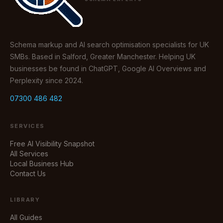
Schema markup and AI search optimisation specialists for UK
SMBs. Based in Salford, Greater Manchester. Helping UK
businesses be found in ChatGPT, Google AI Overviews and
Perplexity since 2024.
07300 486 482
SERVICES
Free AI Visibility Snapshot
All Services
Local Business Hub
Contact Us
LIBRARY
All Guides