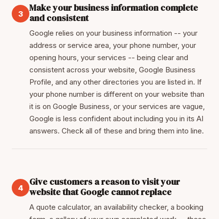
Make your business information complete
3
and consistent
Google relies on your business information -- your
address or service area, your phone number, your
opening hours, your services -- being clear and
consistent across your website, Google Business
Profile, and any other directories you are listed in. If
your phone number is different on your website than
it is on Google Business, or your services are vague,
Google is less confident about including you in its AI
answers. Check all of these and bring them into line.
Give customers a reason to visit your
4
website that Google cannot replace
A quote calculator, an availability checker, a booking