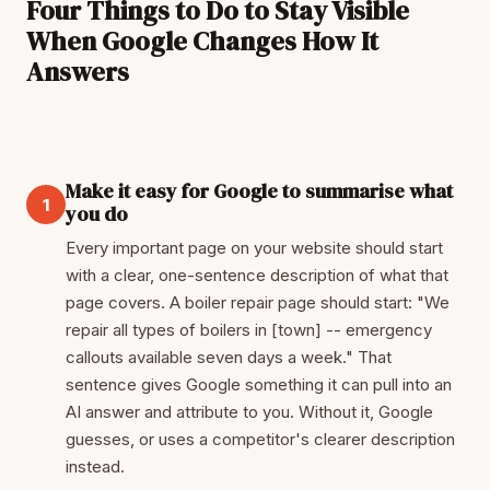
Four Things to Do to Stay Visible
When Google Changes How It
Answers
Make it easy for Google to summarise what
1
you do
Every important page on your website should start
with a clear, one-sentence description of what that
page covers. A boiler repair page should start: "We
repair all types of boilers in [town] -- emergency
callouts available seven days a week." That
sentence gives Google something it can pull into an
AI answer and attribute to you. Without it, Google
guesses, or uses a competitor's clearer description
instead.