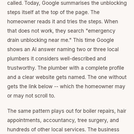
called. Today, Google summarises the unblocking
steps itself at the top of the page. The
homeowner reads it and tries the steps. When
that does not work, they search "emergency
drain unblocking near me." This time Google
shows an AI answer naming two or three local
plumbers it considers well-described and
trustworthy. The plumber with a complete profile
and a clear website gets named. The one without
gets the link below -- which the homeowner may
or may not scroll to.
The same pattern plays out for boiler repairs, hair
appointments, accountancy, tree surgery, and
hundreds of other local services. The business