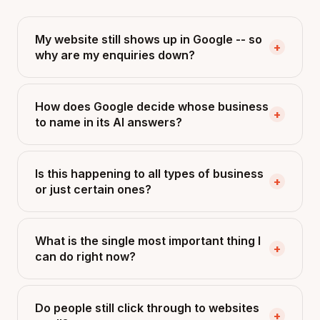
My website still shows up in Google -- so
+
why are my enquiries down?
How does Google decide whose business
+
to name in its AI answers?
Is this happening to all types of business
+
or just certain ones?
What is the single most important thing I
+
can do right now?
Do people still click through to websites
+