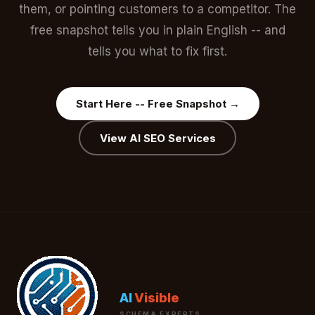
them, or pointing customers to a competitor. The
free snapshot tells you in plain English -- and
tells you what to fix first.
Start Here -- Free Snapshot →
View AI SEO Services
AI
Visible
SCHEMA EXPERTS