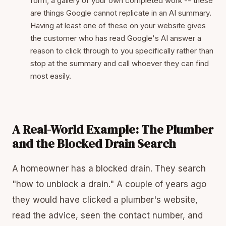
form, a gallery of your own completed work -- these
are things Google cannot replicate in an AI summary.
Having at least one of these on your website gives
the customer who has read Google's AI answer a
reason to click through to you specifically rather than
stop at the summary and call whoever they can find
most easily.
A Real-World Example: The Plumber
and the Blocked Drain Search
A homeowner has a blocked drain. They search
"how to unblock a drain." A couple of years ago
they would have clicked a plumber's website,
read the advice, seen the contact number, and