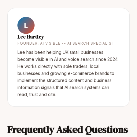
L
Lee Hartley
FOUNDER, AI VISIBLE -- AI SEARCH SPECIALIST
Lee has been helping UK small businesses
become visible in AI and voice search since 2024.
He works directly with sole traders, local
businesses and growing e-commerce brands to
implement the structured content and business
information signals that AI search systems can
read, trust and cite.
Frequently Asked Questions