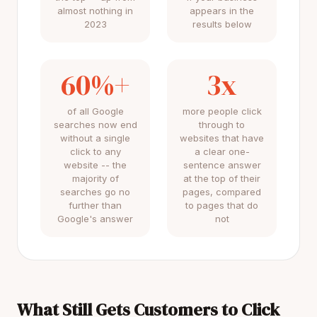
almost nothing in
appears in the
2023
results below
60%+
3x
of all Google
more people click
searches now end
through to
without a single
websites that have
click to any
a clear one-
website -- the
sentence answer
majority of
at the top of their
searches go no
pages, compared
further than
to pages that do
Google's answer
not
What Still Gets Customers to Click