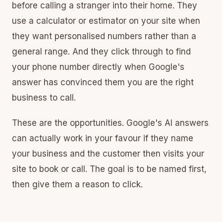
before calling a stranger into their home. They
use a calculator or estimator on your site when
they want personalised numbers rather than a
general range. And they click through to find
your phone number directly when Google's
answer has convinced them you are the right
business to call.
These are the opportunities. Google's AI answers
can actually work in your favour if they name
your business and the customer then visits your
site to book or call. The goal is to be named first,
then give them a reason to click.