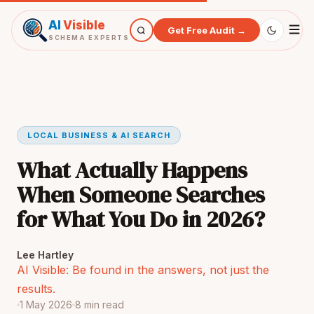
AI
Visible
Get Free Audit →
SCHEMA EXPERTS
LOCAL BUSINESS & AI SEARCH
What Actually Happens
When Someone Searches
for What You Do in 2026?
Lee Hartley
AI Visible: Be found in the answers, not just the
results.
1 May 2026
8 min read