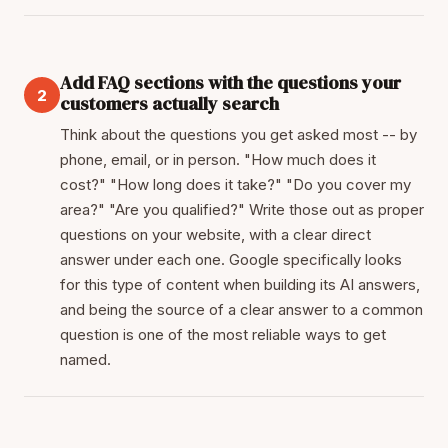
Add FAQ sections with the questions your
2
customers actually search
Think about the questions you get asked most -- by
phone, email, or in person. "How much does it
cost?" "How long does it take?" "Do you cover my
area?" "Are you qualified?" Write those out as proper
questions on your website, with a clear direct
answer under each one. Google specifically looks
for this type of content when building its AI answers,
and being the source of a clear answer to a common
question is one of the most reliable ways to get
named.