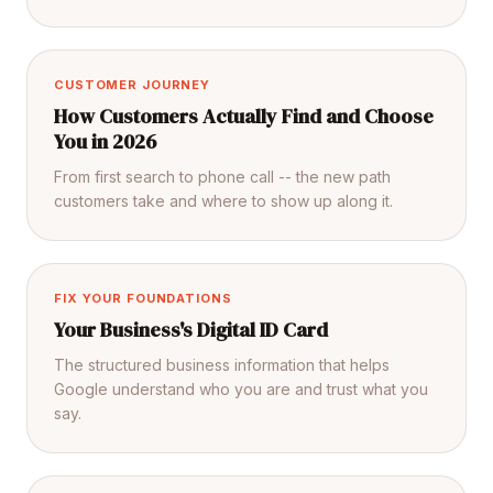
CUSTOMER JOURNEY
How Customers Actually Find and Choose
You in 2026
From first search to phone call -- the new path
customers take and where to show up along it.
FIX YOUR FOUNDATIONS
Your Business's Digital ID Card
The structured business information that helps
Google understand who you are and trust what you
say.