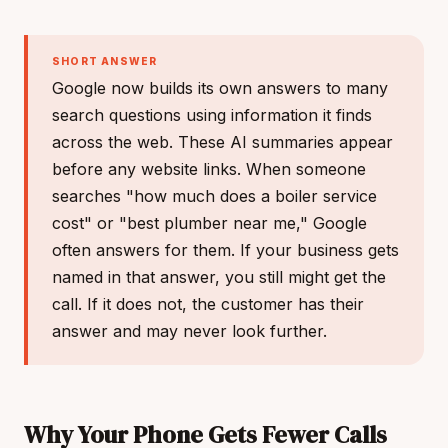
SHORT ANSWER
Google now builds its own answers to many
search questions using information it finds
across the web. These AI summaries appear
before any website links. When someone
searches "how much does a boiler service
cost" or "best plumber near me," Google
often answers for them. If your business gets
named in that answer, you still might get the
call. If it does not, the customer has their
answer and may never look further.
Why Your Phone Gets Fewer Calls