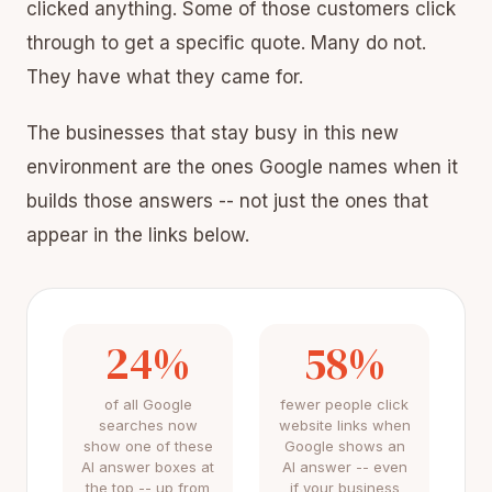
clicked anything. Some of those customers click
through to get a specific quote. Many do not.
They have what they came for.
The businesses that stay busy in this new
environment are the ones Google names when it
builds those answers -- not just the ones that
appear in the links below.
24%
58%
of all Google
fewer people click
searches now
website links when
show one of these
Google shows an
AI answer boxes at
AI answer -- even
the top -- up from
if your business