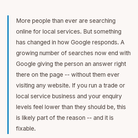
More people than ever are searching
online for local services. But something
has changed in how Google responds. A
growing number of searches now end with
Google giving the person an answer right
there on the page -- without them ever
visiting any website. If you run a trade or
local service business and your enquiry
levels feel lower than they should be, this
is likely part of the reason -- and it is
fixable.