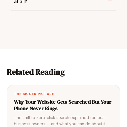
at all?
Related Reading
THE BIGGER PICTURE
Why Your Website Gets Searched But Your
Phone Never Rings
The shift to zero-click search explained for local
business owners -- and what you can do about it.