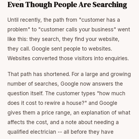
Even Though People Are Searching
Until recently, the path from "customer has a
problem" to "customer calls your business" went
like this: they search, they find your website,
they call. Google sent people to websites.
Websites converted those visitors into enquiries.
That path has shortened. For a large and growing
number of searches, Google now answers the
question itself. The customer types "how much
does it cost to rewire a house?" and Google
gives them a price range, an explanation of what
affects the cost, and a note about needing a
qualified electrician -- all before they have