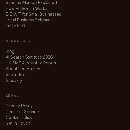
Schema Markup Explained
How AI Search Works
E-E-A-T for Small Businesses
Local Business Schema
Entity SEO
RESOURCES
Blog
AI Search Statistics 2026
UK SME AI Visibility Report
About Lee Hartley
Site Index
Glossary
LEGAL
Privacy Policy
Terms of Service
Cookie Policy
Get in Touch