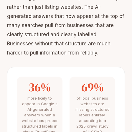
rather than just listing websites. The AI-
generated answers that now appear at the top of
many searches pull from businesses that are
clearly structured and clearly labelled.
Businesses without that structure are much
harder to pull information from reliably.
36%
69%
more likely to
of local business
appear in Google's
websites are
AI-generated
missing structured
answers when a
labels entirely,
website has proper
according to a
structured labels in
2025 crawl study
place (BrightEdge,
of UK SMB