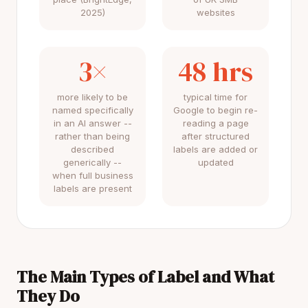
2025)
websites
3×
48 hrs
more likely to be
typical time for
named specifically
Google to begin re-
in an AI answer --
reading a page
rather than being
after structured
described
labels are added or
generically --
updated
when full business
labels are present
The Main Types of Label and What
They Do