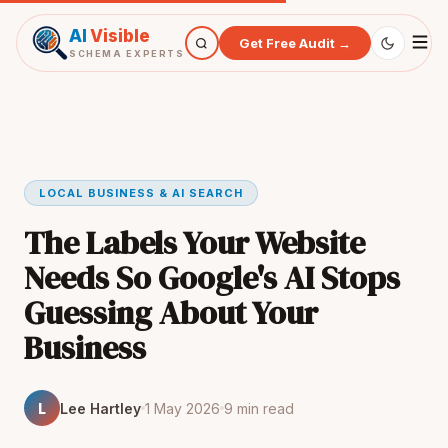
AI
Visible
Get Free Audit →
SCHEMA EXPERTS
LOCAL BUSINESS & AI SEARCH
The Labels Your Website
Needs So Google's AI Stops
Guessing About Your
Business
L
Lee Hartley
1 May 2026
9 min read