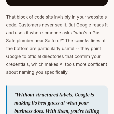
That block of code sits invisibly in your website's
code. Customers never see it. But Google reads it
and uses it when someone asks "who's a Gas
Safe plumber near Salford?" The
sameAs
lines at
the bottom are particularly useful -- they point
Google to official directories that confirm your
credentials, which makes AI tools more confident
about naming you specifically.
"Without structured labels, Google is
making its best guess at what your
business does. With them, you're telling