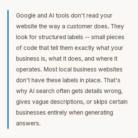
Google and AI tools don't read your
website the way a customer does. They
look for structured labels -- small pieces
of code that tell them exactly what your
business is, what it does, and where it
operates. Most local business websites
don't have these labels in place. That's
why AI search often gets details wrong,
gives vague descriptions, or skips certain
businesses entirely when generating
answers.