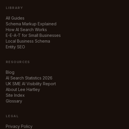
LIBRARY
All Guides
Schema Markup Explained
How AI Search Works
E-E-A-T for Small Businesses
Local Business Schema
Entity SEO
RESOURCES
Blog
AI Search Statistics 2026
UK SME AI Visibility Report
About Lee Hartley
Site Index
Glossary
LEGAL
Privacy Policy