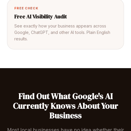
FREE CHECK
Free AI Visibility Audit
See exactly how your business appears across
Google, ChatGPT, and other AI tools. Plain English
results.
Find Out What Google's AI
Currently Knows About Your
Business
Most local businesses have no idea whether their