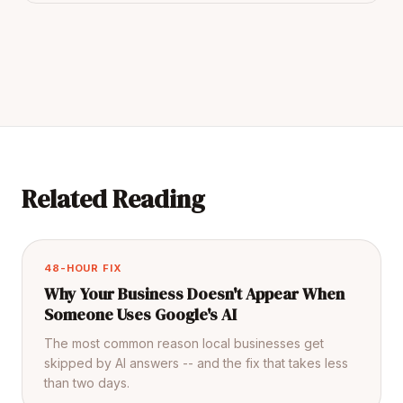
Related Reading
48-HOUR FIX
Why Your Business Doesn't Appear When
Someone Uses Google's AI
The most common reason local businesses get
skipped by AI answers -- and the fix that takes less
than two days.