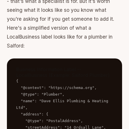
- that's what a specialist is for. But it's worth
seeing what it looks like so you know what
you're asking for if you get someone to add it.
Here's a simplified version of what a
LocalBusiness label looks like for a plumber in
Salford:
Business Information Label --
LocalBusiness (Example: Salford Plumber)
{

  "@context": "https://schema.org",

  "@type": "Plumber",

  "name": "Dave Ellis Plumbing & Heating 
Ltd",

  "address": {

    "@type": "PostalAddress",

    "streetAddress": "14 Ordsall Lane",
