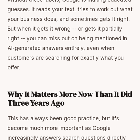
guesses. It reads your text, tries to work out what
your business does, and sometimes gets it right.
But when it gets it wrong -- or gets it partially
right -- you can miss out on being mentioned in
AI-generated answers entirely, even when
customers are searching for exactly what you
offer.
Why It Matters More Now Than It Did
Three Years Ago
This has always been good practice, but it's
become much more important as Google
increasingly answers search questions directly