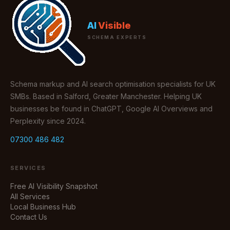
AI
Visible
SCHEMA EXPERTS
Schema markup and AI search optimisation specialists for UK
SMBs. Based in Salford, Greater Manchester. Helping UK
businesses be found in ChatGPT, Google AI Overviews and
Perplexity since 2024.
07300 486 482
SERVICES
Free AI Visibility Snapshot
All Services
Local Business Hub
Contact Us