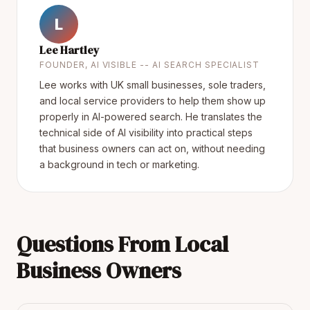
L
Lee Hartley
FOUNDER, AI VISIBLE -- AI SEARCH SPECIALIST
Lee works with UK small businesses, sole traders,
and local service providers to help them show up
properly in AI-powered search. He translates the
technical side of AI visibility into practical steps
that business owners can act on, without needing
a background in tech or marketing.
Questions From Local
Business Owners