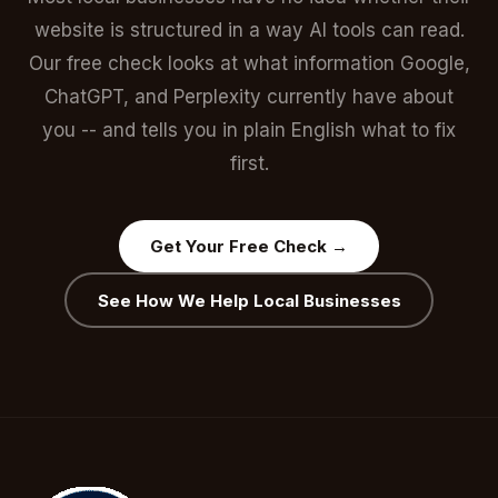
website is structured in a way AI tools can read.
Our free check looks at what information Google,
ChatGPT, and Perplexity currently have about
you -- and tells you in plain English what to fix
first.
Get Your Free Check →
See How We Help Local Businesses