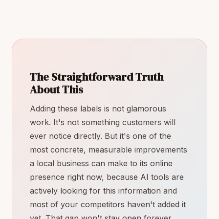
The Straightforward Truth
About This
Adding these labels is not glamorous
work. It's not something customers will
ever notice directly. But it's one of the
most concrete, measurable improvements
a local business can make to its online
presence right now, because AI tools are
actively looking for this information and
most of your competitors haven't added it
yet. That gap won't stay open forever.