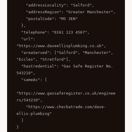
    "addressLocality": "Salford",

    "addressRegion": "Greater Manchester",

    "postalCode": "M5 3EN"

  },

  "telephone": "0161 123 4567",

  "url": 
"https://www.daveellisplumbing.co.uk",

  "areaServed": ["Salford", "Manchester", 
"Eccles", "Stretford"],

  "hasCredential": "Gas Safe Register No. 
543210",

  "sameAs": [

"https://www.gassaferegister.co.uk/enginee
rs/543210",

    "https://www.checkatrade.com/dave-
ellis-plumbing"

  ]

}