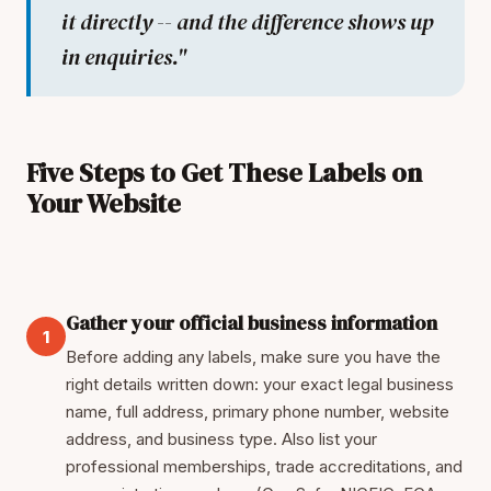
it directly -- and the difference shows up
in enquiries."
Five Steps to Get These Labels on
Your Website
Gather your official business information
1
Before adding any labels, make sure you have the
right details written down: your exact legal business
name, full address, primary phone number, website
address, and business type. Also list your
professional memberships, trade accreditations, and