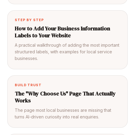
STEP BY STEP
How to Add Your Business Information
Labels to Your Website
A practical walkthrough of adding the most important
structured labels, with examples for local service
businesses.
BUILD TRUST
The "Why Choose Us" Page That Actually
Works
The page most local businesses are missing that
turns AI-driven curiosity into real enquiries.