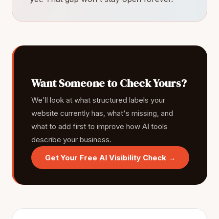
Want Someone to Check Yours?
We'll look at what structured labels your
website currently has, what's missing, and
what to add first to improve how AI tools
describe your business.
Get Your Free AI Visibility Check →