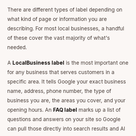
There are different types of label depending on
what kind of page or information you are
describing. For most local businesses, a handful
of these cover the vast majority of what's
needed.
A
LocalBusiness label
is the most important one
for any business that serves customers in a
specific area. It tells Google your exact business
name, address, phone number, the type of
business you are, the areas you cover, and your
opening hours. An
FAQ label
marks up a list of
questions and answers on your site so Google
can pull those directly into search results and AI