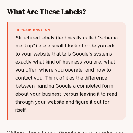
What Are These Labels?
IN PLAIN ENGLISH
Structured labels (technically called "schema
markup") are a small block of code you add
to your website that tells Google's systems
exactly what kind of business you are, what
you offer, where you operate, and how to
contact you. Think of it as the difference
between handing Google a completed form
about your business versus leaving it to read
through your website and figure it out for
itself.
Without these labels, Google is making educated