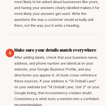
most likely to be asked about businesses like yours,
and having your answers clearly labelled makes it far
more likely your answers get used. Write the
questions the way a customer would actually ask
them, not the way you'd write a heading.
Make sure your details match everywhere
5
After adding labels, check that your business name,
address, and phone number are identical on your
website, your Google Business Profile, and any
directories you appear in. AI tools cross-reference
these sources. If your address is "14 Ordsall Lane"
on your website but "14 Ordsall Lane, Unit 3" on your
Google listing, that inconsistency creates doubt.
Consistency is what turns a mention into a confident
recommendation.