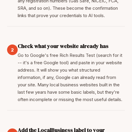
any registration numbers (Gas Safe, NICEIC, FCA,
SRA, and so on). These become the confirmation
links that prove your credentials to AI tools.
Check what your website already has
2
Go to Google's free Rich Results Test (search for it
-- it's a free Google tool) and paste in your website
address. It will show you what structured
information, if any, Google can already read from
your site. Many local business websites built in the
last few years have some basic labels, but they're
often incomplete or missing the most useful details.
Add the LocalBusiness label to your