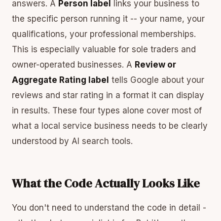
answers. A
Person label
links your business to
the specific person running it -- your name, your
qualifications, your professional memberships.
This is especially valuable for sole traders and
owner-operated businesses. A
Review or
Aggregate Rating label
tells Google about your
reviews and star rating in a format it can display
in results. These four types alone cover most of
what a local service business needs to be clearly
understood by AI search tools.
What the Code Actually Looks Like
You don't need to understand the code in detail -