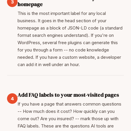
3
homepage
This is the most important label for any local
business. It goes in the head section of your
homepage as a block of JSON-LD code (a standard
format search engines understand). If you're on
WordPress, several free plugins can generate this
for you through a form -- no code knowledge
needed. If you have a custom website, a developer
can add it in well under an hour.
Add FAQ labels to your most-visited pages
4
If you have a page that answers common questions
-- How much does it cost? How quickly can you
come out? Are you insured? -- mark those up with
FAQ labels. These are the questions AI tools are