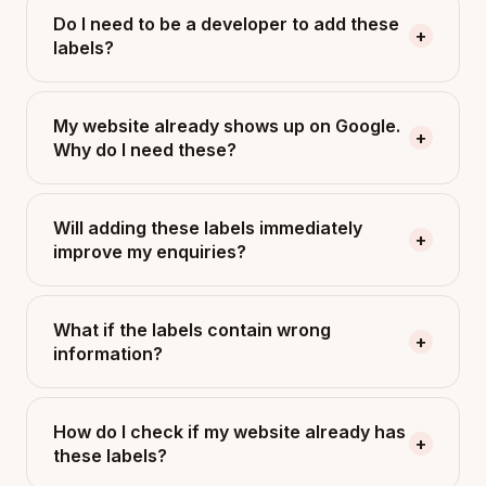
Do I need to be a developer to add these
+
labels?
My website already shows up on Google.
+
Why do I need these?
Will adding these labels immediately
+
improve my enquiries?
What if the labels contain wrong
+
information?
How do I check if my website already has
+
these labels?